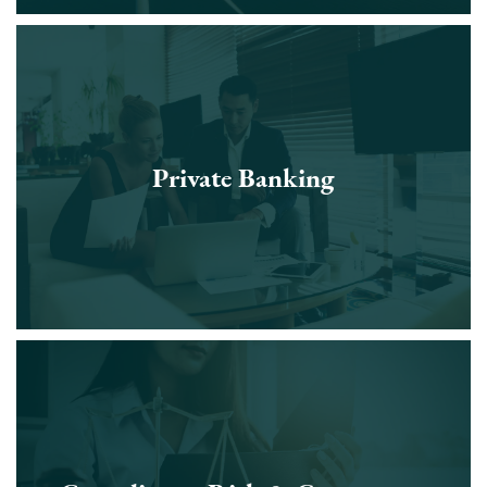
Private Banking