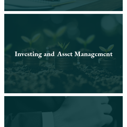
Investing and Asset Management