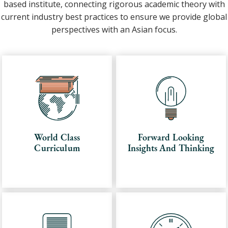
based institute, connecting rigorous academic theory with
current industry best practices to ensure we provide global
perspectives with an Asian focus.
World Class
Forward Looking
Curriculum
Insights And Thinking