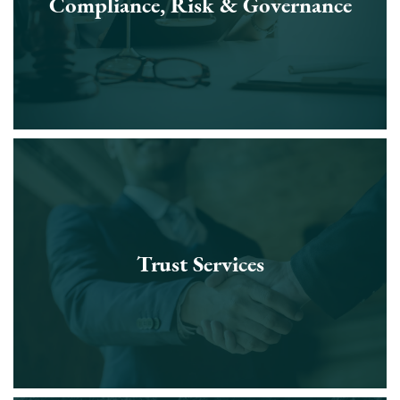
Compliance, Risk & Governance
Trust Services