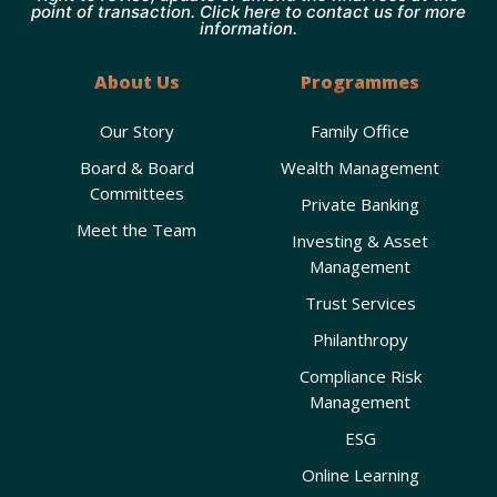
point of transaction. Click here to contact us for more
information.
About Us
Programmes
Our Story
Family Office
Board & Board
Wealth Management
Committees
Private Banking
Meet the Team
Investing & Asset
Management
Trust Services
Philanthropy
Compliance Risk
Management
ESG
Online Learning