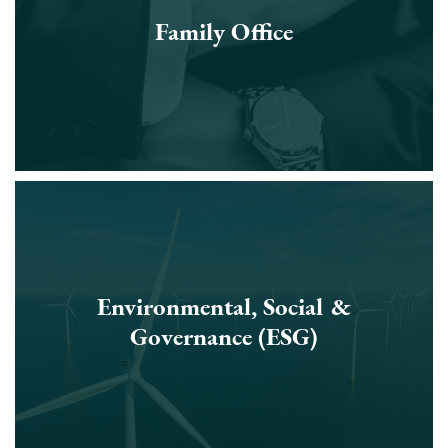
Family Office
Environmental, Social &
Governance (ESG)