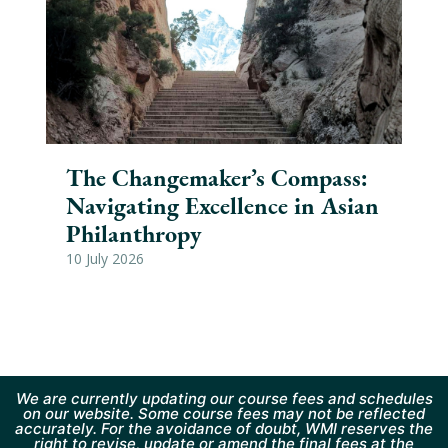
The Changemaker’s Compass:
As
Navigating Excellence in Asian
Cl
Philanthropy
Sa
10 July 2026
26 
We are currently updating our course fees and schedules
on our website. Some course fees may not be reflected
accurately. For the avoidance of doubt, WMI reserves the
right to revise, update or amend the final fees at the