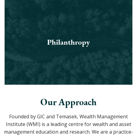
Philanthropy
Our Approach
Founded by GIC and Temasek, Wealth Management
Institute (WMI) is a leading centre for wealth and asset
management education and research. We are a practice-