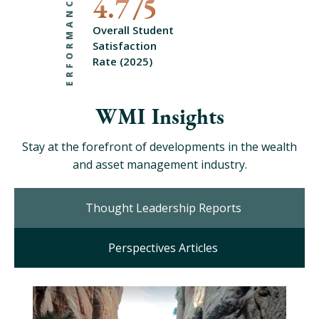
PERFORMANCE
4.7
Overall Student
Satisfaction
Rate (2025)
WMI Insights
Stay at the forefront of developments in the wealth
and asset management industry.
Thought Leadership Reports
Perspectives Articles