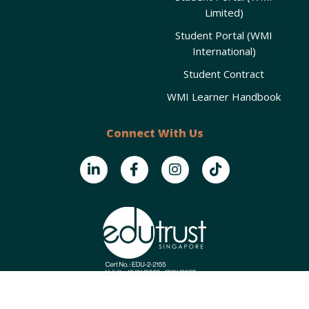
Limited)
Student Portal (WMI
International)
Student Contract
WMI Learner Handbook
Connect With Us
Copyright © 2025
Wealth Management Institute