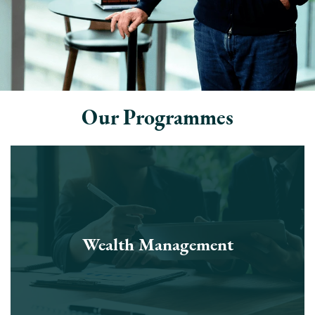
Our Programmes
Wealth Management