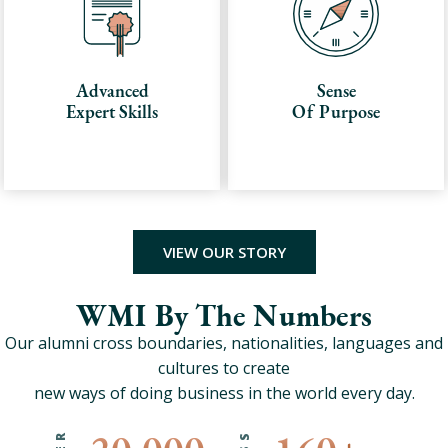
Advanced
Sense
Expert Skills
Of Purpose
VIEW OUR STORY
WMI By The Numbers
Our alumni cross boundaries, nationalities, languages and
cultures to create
new ways of doing business in the world every day.