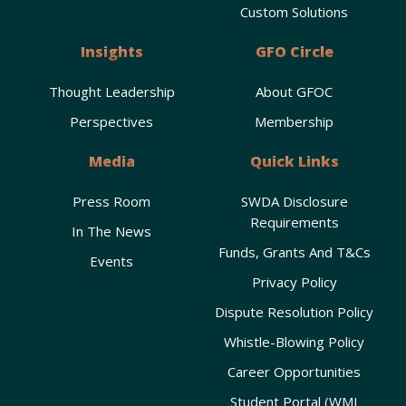
Custom Solutions
Insights
GFO Circle
Thought Leadership
About GFOC
Perspectives
Membership
Media
Quick Links
Press Room
SWDA Disclosure
Requirements
In The News
Funds, Grants And T&Cs
Events
Privacy Policy
Dispute Resolution Policy
Whistle-Blowing Policy
Career Opportunities
Student Portal (WMI