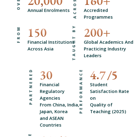
20,000
160
+
OVER
ACROSS
Annual Enrolments
Accredited
Programmes
TAUGHT BY
150
200
+
FROM
Financial Institutions
Global Academics And
Across Asia
Practicing Industry
Leaders
30
4.7
PARTNERED
PERFORMANCE
Financial
Student
Regulatory
Satisfaction Rate
Agencies
on
From China, India,
Quality of
Japan, Korea
Teaching (2025)
and ASEAN
Countries