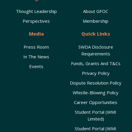
Thought Leadership
About GFOC
Perspectives
Membership
Media
Quick Links
Press Room
SWDA Disclosure
Requirements
In The News
Funds, Grants And T&Cs
Events
Privacy Policy
Dispute Resolution Policy
Whistle-Blowing Policy
Career Opportunities
Student Portal (WMI
Limited)
Student Portal (WMI