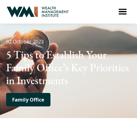
02 October 2023
5 Tips to Establish Your
Family Office’s Key Priorities
in Investments
Family Office