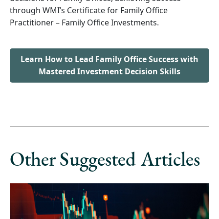
through WMI’s Certificate for Family Office
Practitioner – Family Office Investments.
Learn How to Lead Family Office Success with
Mastered Investment Decision Skills
Other Suggested Articles