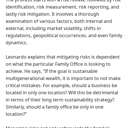
identification, risk measurement, risk reporting, and
lastly risk mitigation. It involves a thorough
examination of various factors, both internal and
external, including market volatility, shifts in
regulations, geopolitical occurrences, and even family
dynamics.
Leonardo explains that mitigating risks is dependent
on what the particular Family Office is looking to
achieve. He says, “If the goal is sustainable
multigenerational wealth, it is important to not make
critical mistakes. For example, should a business be
located in only one location? Will this be detrimental
in terms of their long term sustainability strategy?.
Similarly, should a family office be only in one
location?”