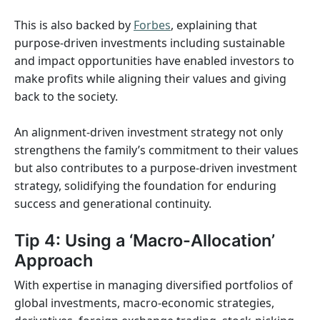
This is also backed by
Forbes
, explaining that
purpose-driven investments including sustainable
and impact opportunities have enabled investors to
make profits while aligning their values and giving
back to the society.
An alignment-driven investment strategy not only
strengthens the family’s commitment to their values
but also contributes to a purpose-driven investment
strategy, solidifying the foundation for enduring
success and generational continuity.
Tip 4: Using a ‘Macro-Allocation’
Approach
With expertise in managing diversified portfolios of
global investments, macro-economic strategies,