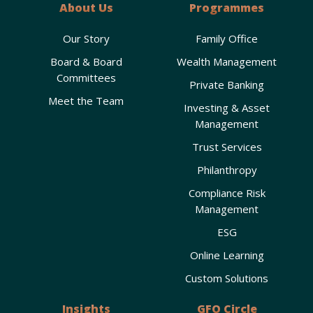
About Us
Programmes
Our Story
Family Office
Board & Board
Wealth Management
Committees
Private Banking
Meet the Team
Investing & Asset
Management
Trust Services
Philanthropy
Compliance Risk
Management
ESG
Online Learning
Custom Solutions
Insights
GFO Circle