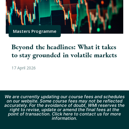
Masters Programme
Beyond the headlines: What it takes
to stay grounded in volatile markets
17 April 2026
We are currently updating our course fees and schedules
on our website. Some course fees may not be reflected
accurately. For the avoidance of doubt, WMI reserves the
right to revise, update or amend the final fees at the
point of transaction. Click here to contact us for more
information.