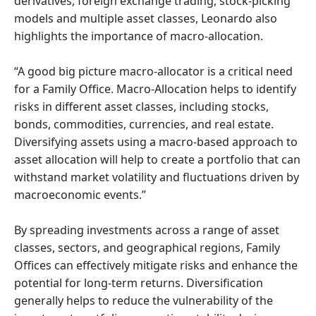
derivatives, foreign exchange trading, stock-picking
models and multiple asset classes, Leonardo also
highlights the importance of macro-allocation.
“A good big picture macro-allocator is a critical need
for a Family Office. Macro-Allocation helps to identify
risks in different asset classes, including stocks,
bonds, commodities, currencies, and real estate.
Diversifying assets using a macro-based approach to
asset allocation will help to create a portfolio that can
withstand market volatility and fluctuations driven by
macroeconomic events.”
By spreading investments across a range of asset
classes, sectors, and geographical regions, Family
Offices can effectively mitigate risks and enhance the
potential for long-term returns. Diversification
generally helps to reduce the vulnerability of the