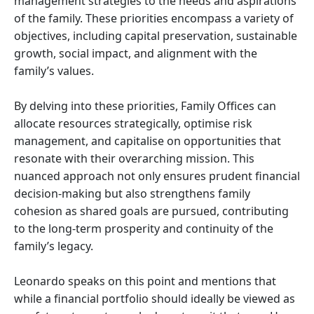
management strategies to the needs and aspirations
of the family. These priorities encompass a variety of
objectives, including capital preservation, sustainable
growth, social impact, and alignment with the
family’s values.
By delving into these priorities, Family Offices can
allocate resources strategically, optimise risk
management, and capitalise on opportunities that
resonate with their overarching mission. This
nuanced approach not only ensures prudent financial
decision-making but also strengthens family
cohesion as shared goals are pursued, contributing
to the long-term prosperity and continuity of the
family’s legacy.
Leonardo speaks on this point and mentions that
while a financial portfolio should ideally be viewed as