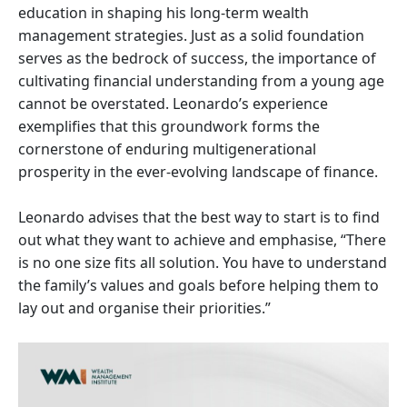
education in shaping his long-term wealth
management strategies. Just as a solid foundation
serves as the bedrock of success, the importance of
cultivating financial understanding from a young age
cannot be overstated. Leonardo’s experience
exemplifies that this groundwork forms the
cornerstone of enduring multigenerational
prosperity in the ever-evolving landscape of finance.
Leonardo advises that the best way to start is to find
out what they want to achieve and emphasise, “There
is no one size fits all solution. You have to understand
the family’s values and goals before helping them to
lay out and organise their priorities.”