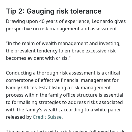
Tip 2: Gauging risk tolerance
Drawing upon 40 years of experience, Leonardo gives
perspective on risk management and assessment.
“In the realm of wealth management and investing,
the prevalent tendency to embrace excessive risk
becomes evident with crisis.”
Conducting a thorough risk assessment is a critical
cornerstone of effective financial management for
Family Offices. Establishing a risk management
process within the family office structure is essential
to formalising strategies to address risks associated
with the family’s wealth, according to a white paper
released by
Credit Suisse
.
The process starts with a risk review, followed by risk