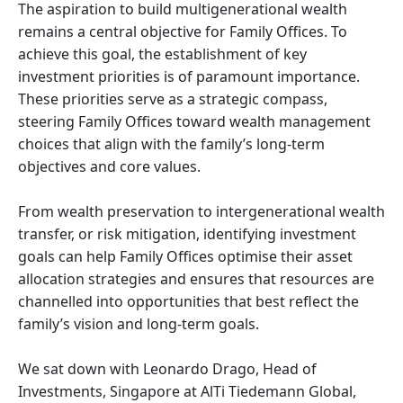
The aspiration to build multigenerational wealth
remains a central objective for Family Offices. To
achieve this goal, the establishment of key
investment priorities is of paramount importance.
These priorities serve as a strategic compass,
steering Family Offices toward wealth management
choices that align with the family’s long-term
objectives and core values.
From wealth preservation to intergenerational wealth
transfer, or risk mitigation, identifying investment
goals can help Family Offices optimise their asset
allocation strategies and ensures that resources are
channelled into opportunities that best reflect the
family’s vision and long-term goals.
We sat down with Leonardo Drago, Head of
Investments, Singapore at AlTi Tiedemann Global,