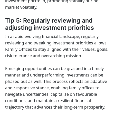
investment portfolio, promoting stability during
market volatility.
Tip 5: Regularly reviewing and
adjusting investment priorities
In a rapid evolving financial landscape, regularly
reviewing and tweaking investment priorities allows
Family Offices to stay aligned with their values, goals,
risk tolerance and overarching mission.
Emerging opportunities can be grasped in a timely
manner and underperforming investments can be
phased out as well. This process reflects an adaptive
and responsive stance, enabling family offices to
navigate uncertainties, capitalise on favourable
conditions, and maintain a resilient financial
trajectory that advances their long-term prosperity.