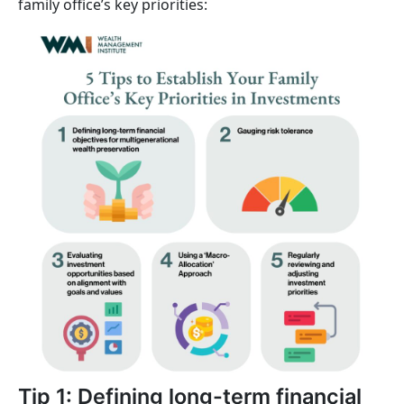
family office’s key priorities:
Tip 1: Defining long-term financial