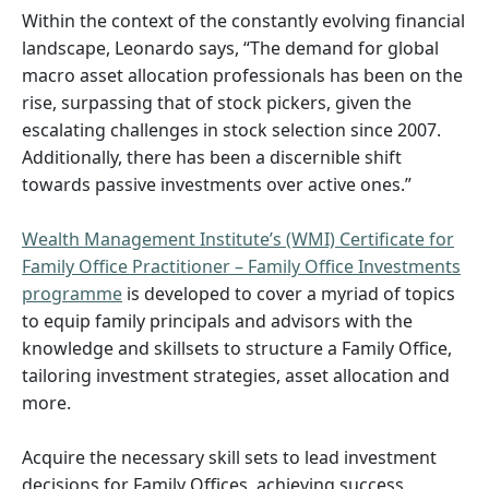
Within the context of the constantly evolving financial
landscape, Leonardo says, “The demand for global
macro asset allocation professionals has been on the
rise, surpassing that of stock pickers, given the
escalating challenges in stock selection since 2007.
Additionally, there has been a discernible shift
towards passive investments over active ones.”
Wealth Management Institute’s (WMI) Certificate for
Family Office Practitioner – Family Office Investments
programme
is developed to cover a myriad of topics
to equip family principals and advisors with the
knowledge and skillsets to structure a Family Office,
tailoring investment strategies, asset allocation and
more.
Acquire the necessary skill sets to lead investment
decisions for Family Offices, achieving success