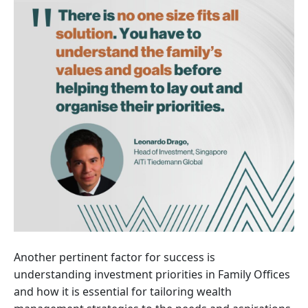
Another pertinent factor for success is
understanding investment priorities in Family Offices
and how it is essential for tailoring wealth