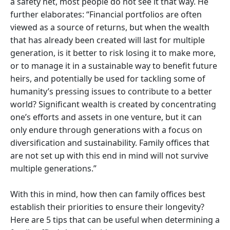
a safety net, most people do not see it that way. He
further elaborates: “Financial portfolios are often
viewed as a source of returns, but when the wealth
that has already been created will last for multiple
generation, is it better to risk losing it to make more,
or to manage it in a sustainable way to benefit future
heirs, and potentially be used for tackling some of
humanity’s pressing issues to contribute to a better
world? Significant wealth is created by concentrating
one’s efforts and assets in one venture, but it can
only endure through generations with a focus on
diversification and sustainability. Family offices that
are not set up with this end in mind will not survive
multiple generations.”
With this in mind, how then can family offices best
establish their priorities to ensure their longevity?
Here are 5 tips that can be useful when determining a