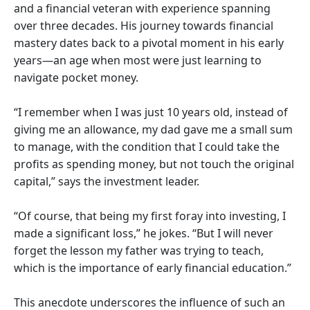
and a financial veteran with experience spanning
over three decades. His journey towards financial
mastery dates back to a pivotal moment in his early
years—an age when most were just learning to
navigate pocket money.
“I remember when I was just 10 years old, instead of
giving me an allowance, my dad gave me a small sum
to manage, with the condition that I could take the
profits as spending money, but not touch the original
capital,” says the investment leader.
“Of course, that being my first foray into investing, I
made a significant loss,” he jokes. “But I will never
forget the lesson my father was trying to teach,
which is the importance of early financial education.”
This anecdote underscores the influence of such an