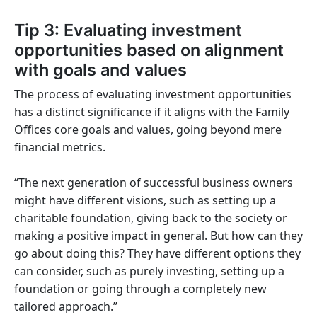
Tip 3: Evaluating investment
opportunities based on alignment
with goals and values
The process of evaluating investment opportunities
has a distinct significance if it aligns with the Family
Offices core goals and values, going beyond mere
financial metrics.
“The next generation of successful business owners
might have different visions, such as setting up a
charitable foundation, giving back to the society or
making a positive impact in general. But how can they
go about doing this? They have different options they
can consider, such as purely investing, setting up a
foundation or going through a completely new
tailored approach.”