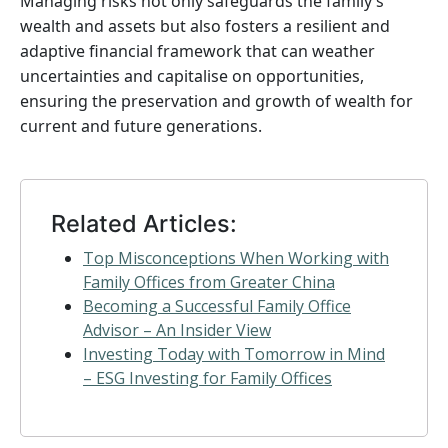
Managing risks not only safeguards the family’s
wealth and assets but also fosters a resilient and
adaptive financial framework that can weather
uncertainties and capitalise on opportunities,
ensuring the preservation and growth of wealth for
current and future generations.
Related Articles:
Top Misconceptions When Working with
Family Offices from Greater China
Becoming a Successful Family Office
Advisor – An Insider View
Investing Today with Tomorrow in Mind
– ESG Investing for Family Offices