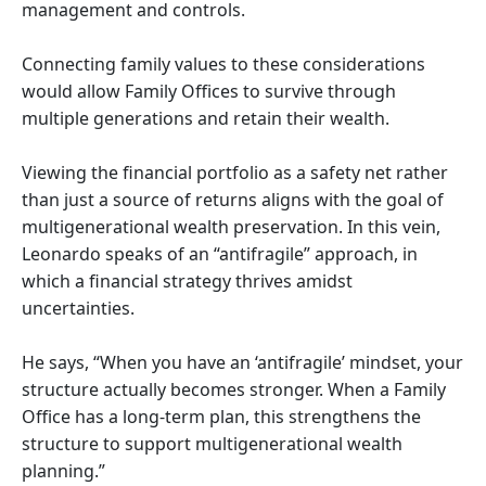
management and controls.
Connecting family values to these considerations
would allow Family Offices to survive through
multiple generations and retain their wealth.
Viewing the financial portfolio as a safety net rather
than just a source of returns aligns with the goal of
multigenerational wealth preservation. In this vein,
Leonardo speaks of an “antifragile” approach, in
which a financial strategy thrives amidst
uncertainties.
He says, “When you have an ‘antifragile’ mindset, your
structure actually becomes stronger. When a Family
Office has a long-term plan, this strengthens the
structure to support multigenerational wealth
planning.”