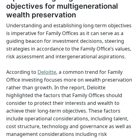
objectives for multigenerational
wealth preservation
Understanding and establishing long-term objectives
is imperative for Family Offices as it can serve as a
guiding beacon for investment decisions, steering
strategies in accordance to the Family Office’s values,
risk assessment and intergenerational aspirations.
According to
Deloitte
, a common trend for Family
Office investing focuses more on wealth preservation
rather than growth. In the report, Deloitte
highlighted the factors that Family Offices should
consider to protect their interests and wealth to
achieve their long-term objectives. These factors
include operational considerations, including talent,
cost structure, technology and governance as well as
management considerations including risk