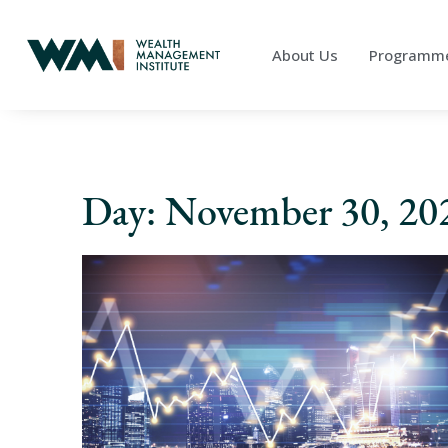
About Us
Programm
Day: November 30, 20