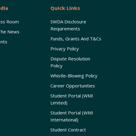
dia
Quick Links
ess Room
SWDA Disclosure
Requirements
The News
Funds, Grants And T&Cs
nts
Privacy Policy
Dispute Resolution
Policy
Whistle-Blowing Policy
Career Opportunities
Student Portal (WMI
Limited)
Student Portal (WMI
International)
Student Contract