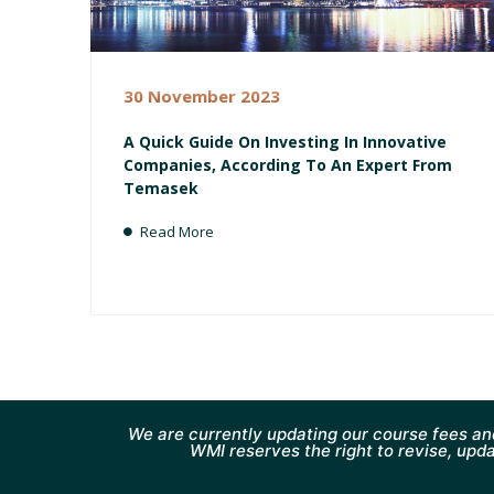
30 November 2023
A Quick Guide On Investing In Innovative
Companies, According To An Expert From
Temasek
Read More
We are currently updating our course fees an
WMI reserves the right to revise, upda