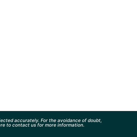
ected accurately. For the avoidance of doubt,
ere to contact us for more information.