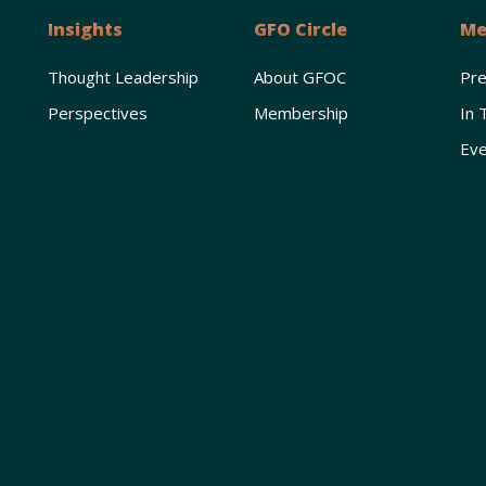
Insights
GFO Circle
Me
Thought Leadership
About GFOC
Pr
Perspectives
Membership
In 
Eve