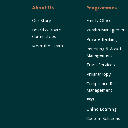
About Us
Programmes
Our Story
Family Office
Board & Board
Wealth Management
Committees
Private Banking
Meet the Team
Investing & Asset
Management
Trust Services
Philanthropy
Compliance Risk
Management
ESG
Online Learning
Custom Solutions