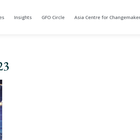
es
Insights
GFO Circle
Asia Centre for Changemake
23