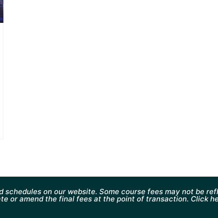
d schedules on our website. Some course fees may not be refl
te or amend the final fees at the point of transaction. Click h