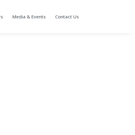
rs
Media & Events
Contact Us