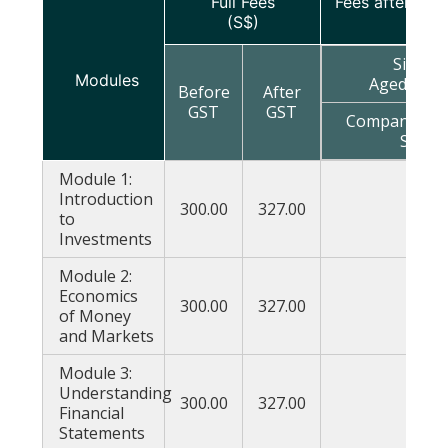
Full Fees
Fees after sub
(S$)
Singap
Modules
Aged Belo
Before
After
GST
GST
Company Spo
Spons
Module 1:
Introduction
300.00
327.00
177
to
Investments
Module 2:
Economics
300.00
327.00
177
of Money
and Markets
Module 3:
Understanding
300.00
327.00
177
Financial
Statements