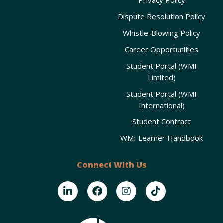
Dispute Resolution Policy
Whistle-Blowing Policy
Career Opportunities
Student Portal (WMI
Limited)
Student Portal (WMI
International)
Student Contract
WMI Learner Handbook
Connect With Us