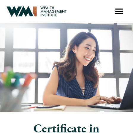
Certificate in