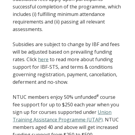
successful completion of the programme, which
includes (i) fulfilling minimum attendance
requirements and (ii) passing all relevant
assessments.
Subsidies are subject to change by IBF and fees
will be adjusted based on prevailing funding
rates. Click
here
to read more about funding
support for IBF-STS, and terms & conditions
governing registration, payment, cancellation,
deferment and no-show.
#
NTUC members enjoy 50% unfunded
course
fee support for up to $250 each year when you
sign up for courses supported under
Union
Training Assistance Programme (UTAP)
. NTUC
members aged 40 and above will get increased
funding support from $250 to $500.