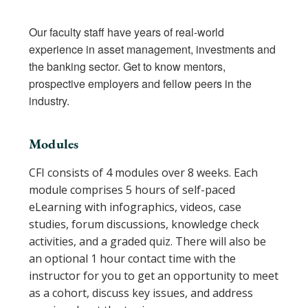
Our faculty staff have years of real-world
experience in asset management, investments and
the banking sector. Get to know mentors,
prospective employers and fellow peers in the
industry.
Modules
CFI consists of 4 modules over 8 weeks. Each
module comprises 5 hours of self-paced
eLearning with infographics, videos, case
studies, forum discussions, knowledge check
activities, and a graded quiz. There will also be
an optional 1 hour contact time with the
instructor for you to get an opportunity to meet
as a cohort, discuss key issues, and address