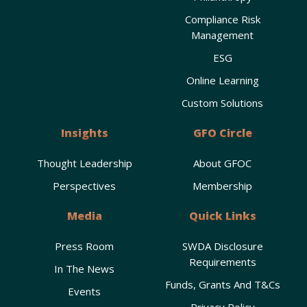
Compliance Risk
Management
ESG
Online Learning
Custom Solutions
Insights
GFO Circle
Thought Leadership
About GFOC
Perspectives
Membership
Media
Quick Links
Press Room
SWDA Disclosure
Requirements
In The News
Funds, Grants And T&Cs
Events
Privacy Policy