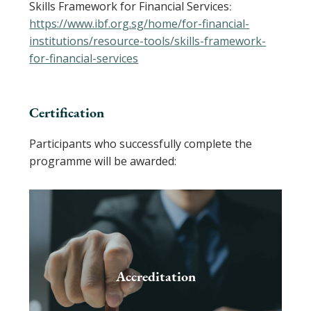
Skills Framework for Financial Services
:
https://www.ibf.org.sg/home/for-financial-
institutions/resource-tools/skills-framework-
for-financial-services
Certification
Participants who successfully complete the
programme will be awarded:
Accreditation