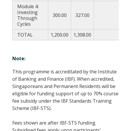
Module 4:
Investing
300.00
327.00
177
Through
Cycles
TOTAL
1,200.00
1,308.00
708
Note:
This programme is accreditated by the Institute
of Banking and Finance (IBF). When accredited,
Singaporeans and Permanent Residents will be
eligible for funding support of up to 70% course
fee subsidy under the IBF Standards Training
Scheme (IBF-STS).
Fees shown are after IBF-STS funding.
Subsidised fees apply upon participants’