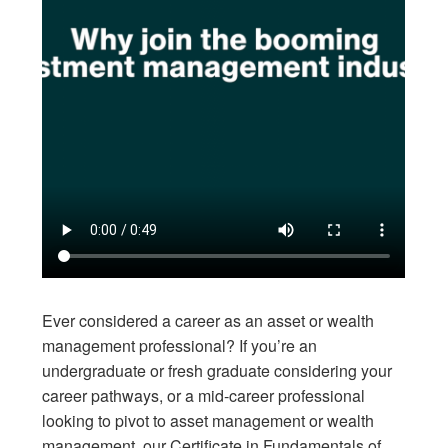
Ever considered a career as an asset or wealth
management professional? If you’re an
undergraduate or fresh graduate considering your
career pathways, or a mid-career professional
looking to pivot to asset management or wealth
management, our Certificate in Fundamentals of