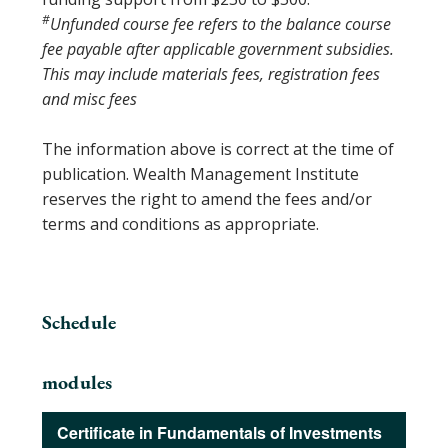
#
Unfunded course fee refers to the balance course
fee payable after applicable government subsidies.
This may include materials fees, registration fees
and misc fees
The information above is correct at the time of
publication. Wealth Management Institute
reserves the right to amend the fees and/or
terms and conditions as appropriate.
Schedule
modules
Certificate in Fundamentals of Investments