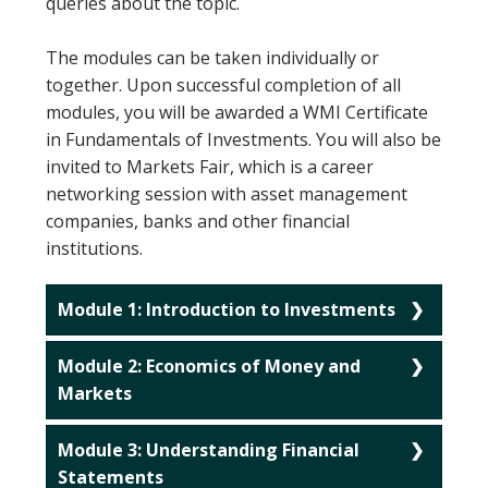
queries about the topic.
The modules can be taken individually or
together. Upon successful completion of all
modules, you will be awarded a WMI Certificate
in Fundamentals of Investments. You will also be
invited to Markets Fair, which is a career
networking session with asset management
companies, banks and other financial
institutions.
Module 1: Introduction to Investments
Module 2: Economics of Money and
Markets
Module 3: Understanding Financial
Statements