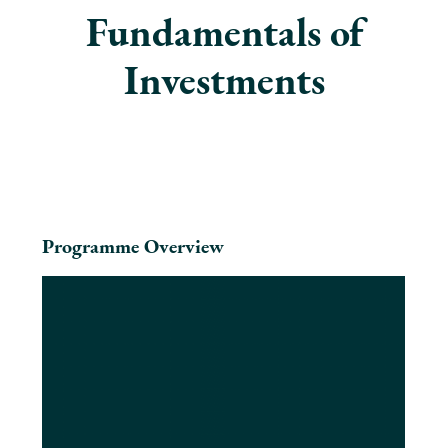
Fundamentals of
Investments
Programme Overview