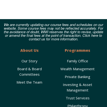
We are currently updating our course fees and schedules on our
website. Some course fees may not be reflected accurately. For
the avoidance of doubt, WMI reserves the right to revise, update
or amend the final fees at the point of transaction. Click here to
contact us for more information.
About Us
Programmes
Our Story
Family Office
Board & Board
Wealth Management
Committees
Private Banking
Meet the Team
Investing & Asset
Management
Trust Services
Philanthropy