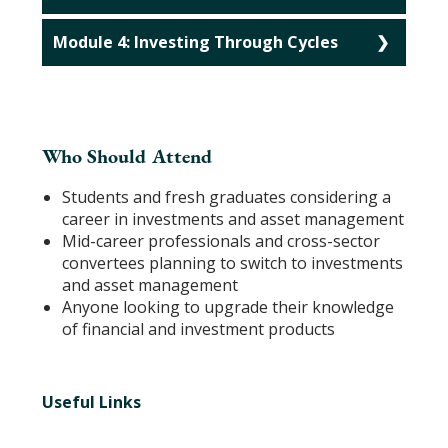
Module 4: Investing Through Cycles
Who Should Attend
Students and fresh graduates considering a
career in investments and asset management
Mid-career professionals and cross-sector
convertees planning to switch to investments
and asset management
Anyone looking to upgrade their knowledge
of financial and investment products
Useful Links