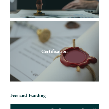
Certification
Fees and Funding