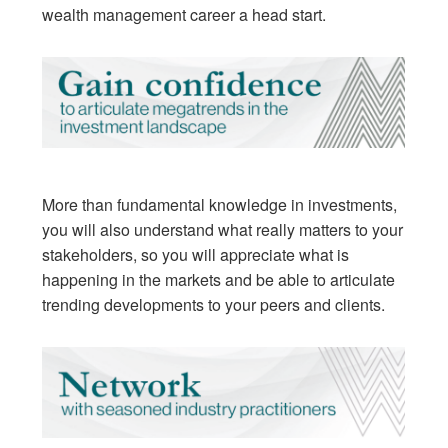
wealth management career a head start.
More than fundamental knowledge in investments,
you will also understand what really matters to your
stakeholders, so you will appreciate what is
happening in the markets and be able to articulate
trending developments to your peers and clients.