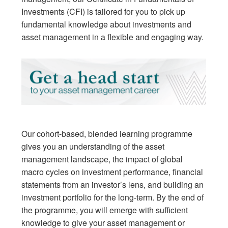
Investments (CFI) is tailored for you to pick up
fundamental knowledge about investments and
asset management in a flexible and engaging way.
Our cohort-based, blended learning programme
gives you an understanding of the asset
management landscape, the impact of global
macro cycles on investment performance, financial
statements from an investor’s lens, and building an
investment portfolio for the long-term. By the end of
the programme, you will emerge with sufficient
knowledge to give your asset management or