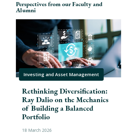
Perspectives from our Faculty and
Alumni
Investing and Asset Management
Inv
Rethinking Diversification:
Ke
Ray Dalio on the Mechanics
Bu
of Building a Balanced
Str
Portfolio
21 J
18 March 2026