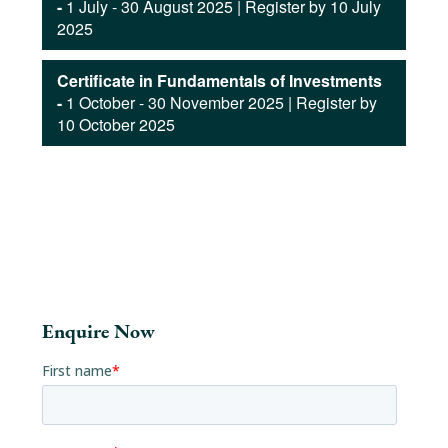
-
1 July - 30 August 2025 | Register by 10 July
2025
Certificate in Fundamentals of Investments
-
1 October - 30 November 2025 | Register by
10 October 2025
Enquire Now