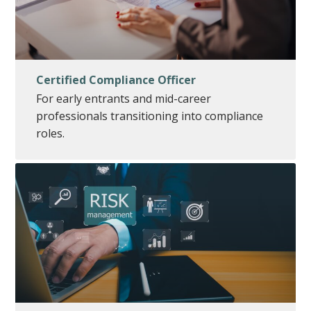
Certified Compliance Officer
For early entrants and mid-career
professionals transitioning into compliance
roles.