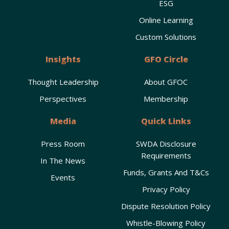
ESG
Online Learning
Custom Solutions
Insights
GFO Circle
Thought Leadership
About GFOC
Perspectives
Membership
Media
Quick Links
Press Room
SWDA Disclosure
Requirements
In The News
Funds, Grants And T&Cs
Events
Privacy Policy
Dispute Resolution Policy
Whistle-Blowing Policy