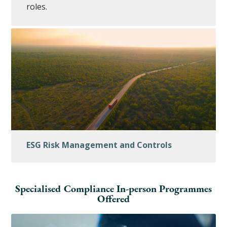
roles.
ESG Risk Management and Controls
Specialised Compliance In-person Programmes
Offered