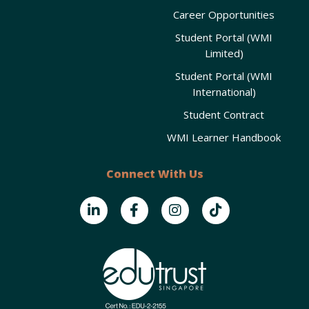
Career Opportunities
Student Portal (WMI
Limited)
Student Portal (WMI
International)
Student Contract
WMI Learner Handbook
Connect With Us