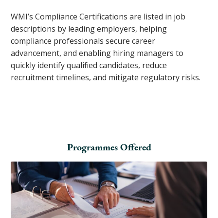
WMI’s Compliance Certifications are listed in job
descriptions by leading employers, helping
compliance professionals secure career
advancement, and enabling hiring managers to
quickly identify qualified candidates, reduce
recruitment timelines, and mitigate regulatory risks.
Programmes Offered