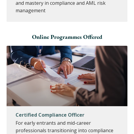
and mastery in compliance and AML risk
management
Online Programmes Offered
Certified Compliance Officer
For early entrants and mid-career
professionals transitioning into compliance