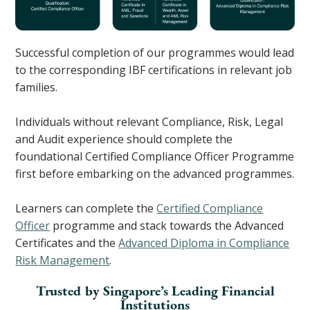
Successful completion of our programmes would lead
to the corresponding IBF certifications in relevant job
families.
Individuals without relevant Compliance, Risk, Legal
and Audit experience should complete the
foundational Certified Compliance Officer Programme
first before embarking on the advanced programmes.
Learners can complete the
Certified Compliance
Officer
programme and stack towards the Advanced
Certificates and the
Advanced Diploma in Compliance
Risk Management
.
Trusted by Singapore’s Leading Financial
Institutions