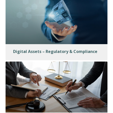
Digital Assets – Regulatory & Compliance