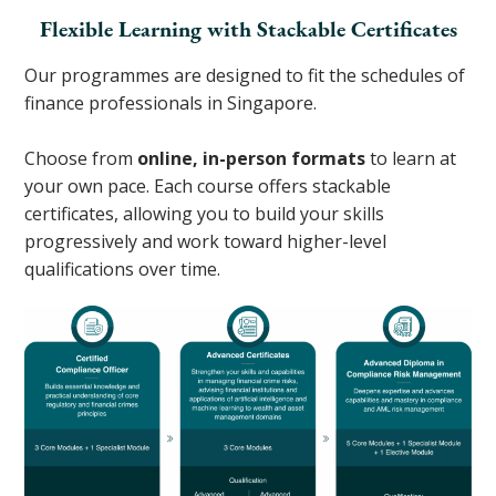
Flexible Learning with Stackable Certificates
Our programmes are designed to fit the schedules of
finance professionals in Singapore.
Choose from
online, in-person formats
to learn at
your own pace. Each course offers stackable
certificates, allowing you to build your skills
progressively and work toward higher-level
qualifications over time.