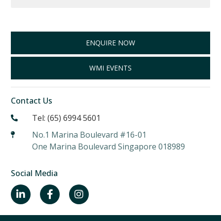
ENQUIRE NOW
WMI EVENTS
Contact Us
Tel: (65) 6994 5601
No.1 Marina Boulevard #16-01
One Marina Boulevard Singapore 018989
Social Media