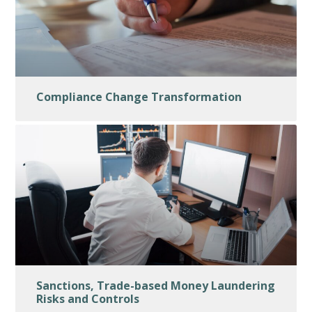
Compliance Change Transformation
Sanctions, Trade-based Money Laundering
Risks and Controls