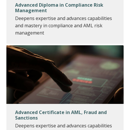
Advanced Diploma in Compliance Risk
Management
Deepens expertise and advances capabilities
and mastery in compliance and AML risk
management
Advanced Certificate in AML, Fraud and
Sanctions
Deepens expertise and advances capabilities