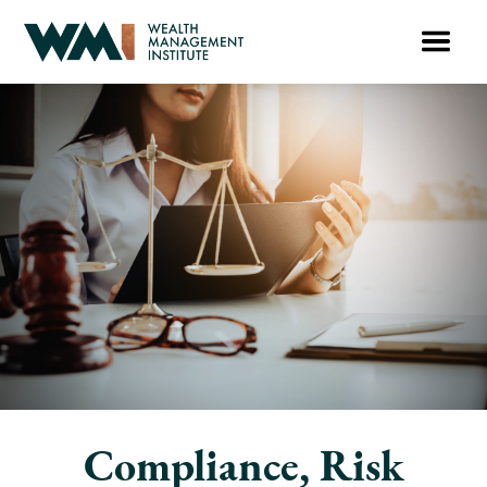
Compliance, Risk