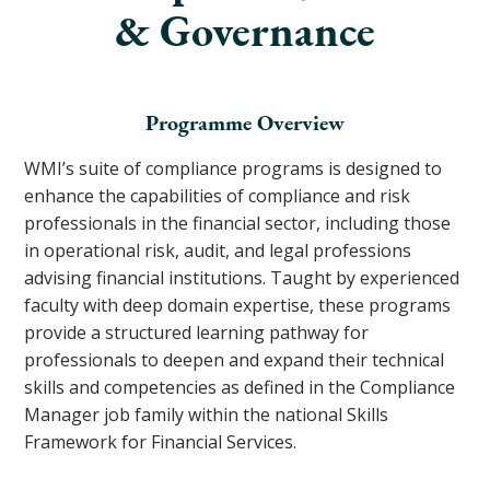
& Governance
Programme Overview
WMI’s suite of compliance programs is designed to
enhance the capabilities of compliance and risk
professionals in the financial sector, including those
in operational risk, audit, and legal professions
advising financial institutions. Taught by experienced
faculty with deep domain expertise, these programs
provide a structured learning pathway for
professionals to deepen and expand their technical
skills and competencies as defined in the Compliance
Manager job family within the national Skills
Framework for Financial Services.