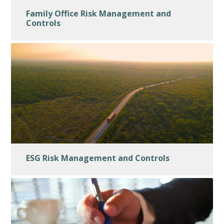
Family Office Risk Management and
Controls
ESG Risk Management and Controls