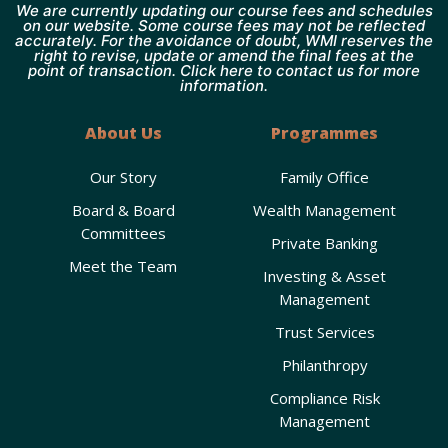
We are currently updating our course fees and schedules
on our website. Some course fees may not be reflected
accurately. For the avoidance of doubt, WMI reserves the
right to revise, update or amend the final fees at the
point of transaction. Click here to contact us for more
information.
About Us
Programmes
Our Story
Family Office
Board & Board
Wealth Management
Committees
Private Banking
Meet the Team
Investing & Asset
Management
Trust Services
Philanthropy
Compliance Risk
Management