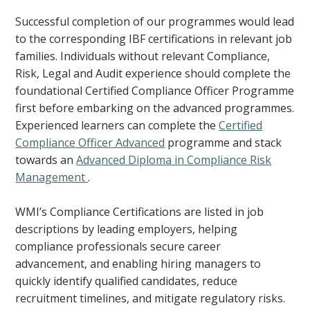
Successful completion of our programmes would lead
to the corresponding IBF certifications in relevant job
families. Individuals without relevant Compliance,
Risk, Legal and Audit experience should complete the
foundational Certified Compliance Officer Programme
first before embarking on the advanced programmes.
Experienced learners can complete the
Certified
Compliance Officer Advanced
programme and stack
towards an
Advanced Diploma in Compliance Risk
Management
.
WMI’s Compliance Certifications are listed in job
descriptions by leading employers, helping
compliance professionals secure career
advancement, and enabling hiring managers to
quickly identify qualified candidates, reduce
recruitment timelines, and mitigate regulatory risks.