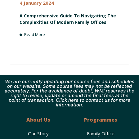
4 January 2024
A Comprehensive Guide To Navigating The
Complexities Of Modern Family Offices
Read More
We are currently updating our course fees and schedules
on our website. Some course fees may not be reflected
accurately. For the avoidance of doubt, WMI reserves the
right to revise, update or amend the final fees at the
point of transaction. Click here to contact us for more
information.
About Us
Programmes
Our Story
Family Office