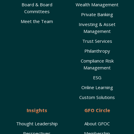
Board & Board
Wealth Management
Committees
Private Banking
Meet the Team
Investing & Asset
Management
Trust Services
Philanthropy
Compliance Risk
Management
ESG
Online Learning
Custom Solutions
Insights
GFO Circle
Thought Leadership
About GFOC
Perspectives
Membership