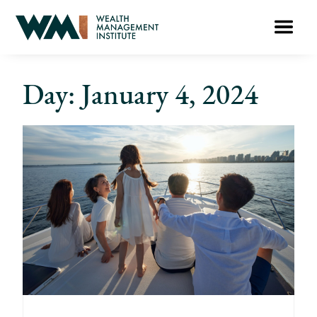
Day: January 4, 2024