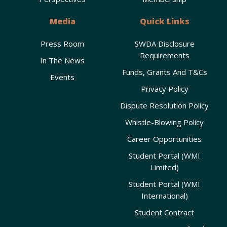
Media
Quick Links
Press Room
SWDA Disclosure
Requirements
In The News
Funds, Grants And T&Cs
Events
Privacy Policy
Dispute Resolution Policy
Whistle-Blowing Policy
Career Opportunities
Student Portal (WMI
Limited)
Student Portal (WMI
International)
Student Contract