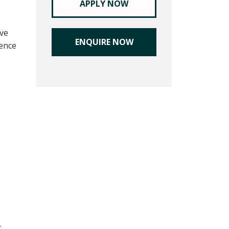
APPLY NOW
ive
ENQUIRE NOW
ience
.