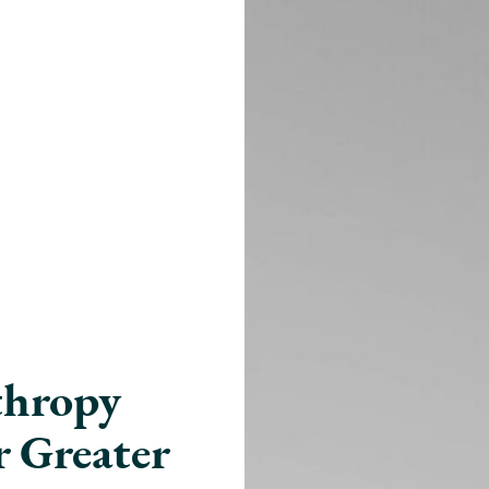
nthropy
r Greater