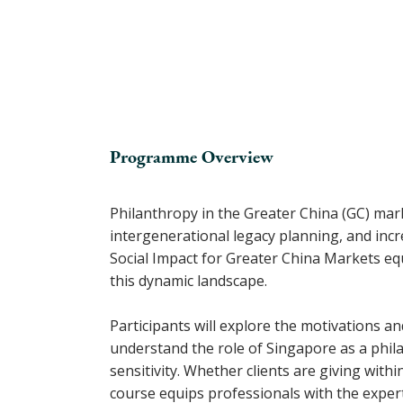
Programme Overview
Philanthropy in the Greater China (GC) mark
intergenerational legacy planning, and inc
Social Impact for Greater China Markets eq
this dynamic landscape.
Participants will explore the motivations a
understand the role of Singapore as a philan
sensitivity. Whether clients are giving wit
course equips professionals with the expert