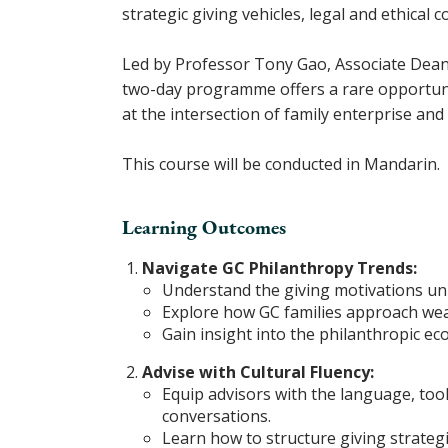
strategic giving vehicles, legal and ethical
Led by Professor Tony Gao, Associate Dean, 
two-day programme offers a rare opportunit
at the intersection of family enterprise and
This course will be conducted in Mandarin.
Learning Outcomes
Navigate GC Philanthropy Trends:
Understand the giving motivations uni
Explore how GC families approach weal
Gain insight into the philanthropic e
Advise with Cultural Fluency:
Equip advisors with the language, tool
conversations.
Learn how to structure giving strategie