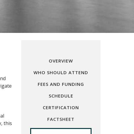
OVERVIEW
WHO SHOULD ATTEND
and
FEES AND FUNDING
vigate
SCHEDULE
CERTIFICATION
al
FACTSHEET
, this