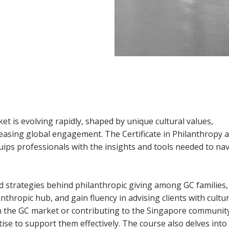
et is evolving rapidly, shaped by unique cultural values,
reasing global engagement. The Certificate in Philanthropy 
uips professionals with the insights and tools needed to na
nd strategies behind philanthropic giving among GC families,
thropic hub, and gain fluency in advising clients with cultur
hin the GC market or contributing to the Singapore community
ise to support them effectively. The course also delves into