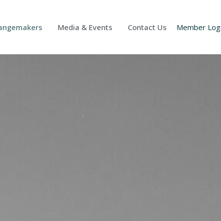
Changemakers
Media & Events
Contact Us
Member Log