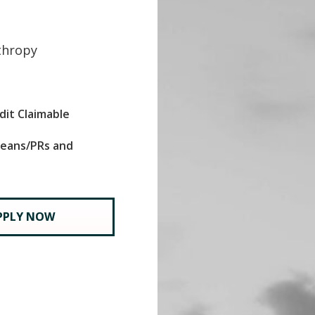
thropy
dit Claimable
oreans/PRs and
PPLY NOW