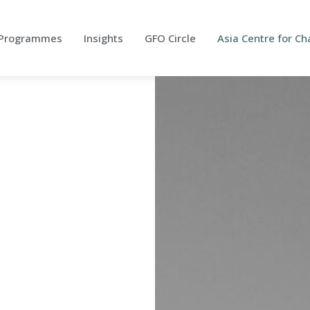
Programmes
Insights
GFO Circle
Asia Centre for 