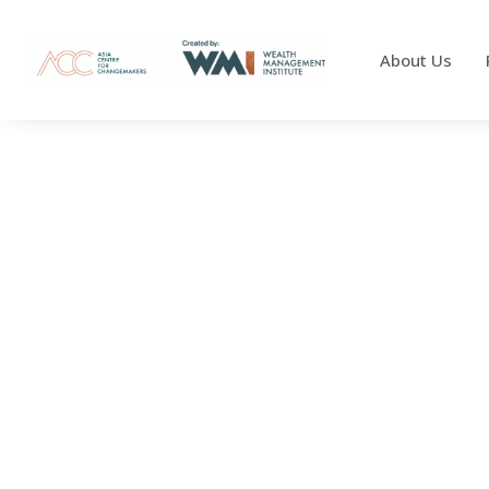
About Us