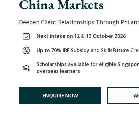
China Markets
Deepen Client Relationships Through Philan
Next intake on 12 & 13 October 2026
Up to 70% IBF Subsidy and SkillsFuture Cre
Scholarships available for eligible Singap
overseas learners
ENQUIRE NOW
A