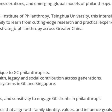
 considerations, and emerging global models of philanthropy.
Institute of Philanthropy, Tsinghua University, this intens
y to learn from cutting-edge research and practical exper
 strategic philanthropy across Greater China.
que to GC philanthropists.
th, legacy and social contribution across generations.
cosystems in GC and Singapore.
s, and sensitivity to engage GC clients in philanthropic
s that align with family identity, values, and influence goals