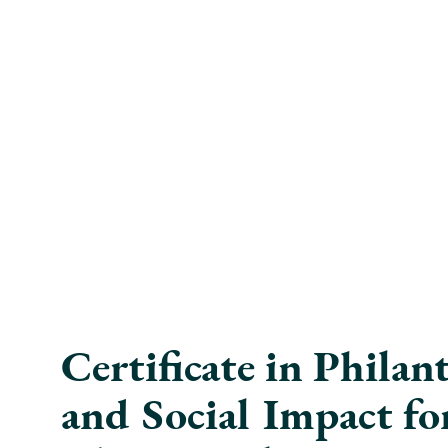
Certificate in Phila
and Social Impact fo