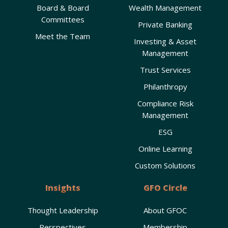
Board & Board
Wealth Management
Committees
Private Banking
Meet the Team
Investing & Asset
Management
Trust Services
Philanthropy
Compliance Risk
Management
ESG
Online Learning
Custom Solutions
Insights
GFO Circle
Thought Leadership
About GFOC
Perspectives
Membership