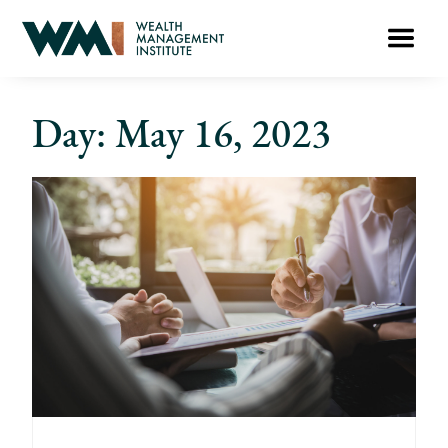
Day: May 16, 2023