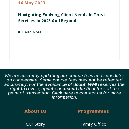
16 May 2023
Navigating Evolving Client Needs In Trust
Services In 2023 And Beyond
Read More
We are currently updating our course fees and schedules
on our website. Some course fees may not be reflected
accurately. For the avoidance of doubt, WMI reserves the
right to revise, update or amend the final fees at the
point of transaction. Click here to contact us for more
information.
About Us
Programmes
Our Story
Family Office