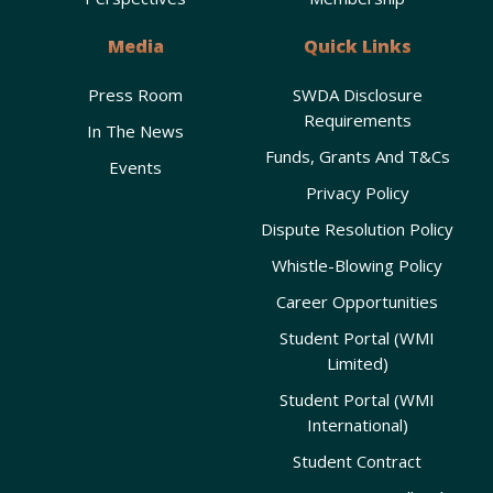
Media
Quick Links
Press Room
SWDA Disclosure
Requirements
In The News
Funds, Grants And T&Cs
Events
Privacy Policy
Dispute Resolution Policy
Whistle-Blowing Policy
Career Opportunities
Student Portal (WMI
Limited)
Student Portal (WMI
International)
Student Contract