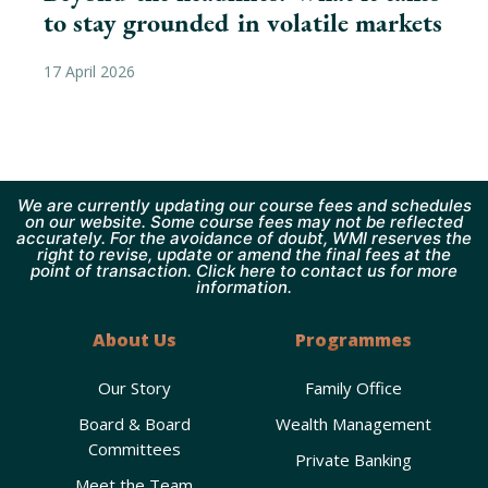
to stay grounded in volatile markets
17 April 2026
We are currently updating our course fees and schedules
on our website. Some course fees may not be reflected
accurately. For the avoidance of doubt, WMI reserves the
right to revise, update or amend the final fees at the
point of transaction. Click here to contact us for more
information.
About Us
Programmes
Our Story
Family Office
Board & Board
Wealth Management
Committees
Private Banking
Meet the Team