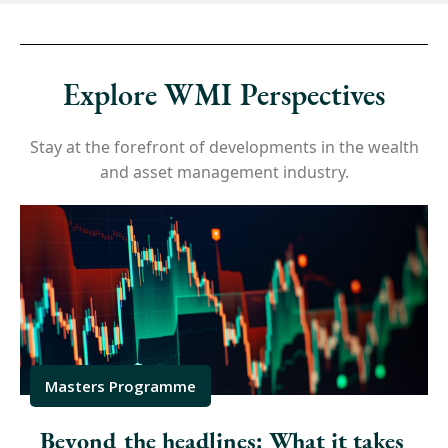
Explore WMI Perspectives
Stay at the forefront of developments in the wealth
and asset management industry.
Masters Programme
Beyond the headlines: What it takes