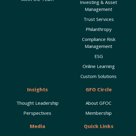
Investing & Asset
Management
Trust Services
Philanthropy
Compliance Risk
Management
ESG
Online Learning
Custom Solutions
Insights
GFO Circle
Thought Leadership
About GFOC
Perspectives
Membership
Media
Quick Links