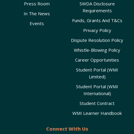
Press Room
SWDA Disclosure
Requirements
In The News
Funds, Grants And T&Cs
Events
Privacy Policy
Dispute Resolution Policy
Whistle-Blowing Policy
Career Opportunities
Student Portal (WMI
Limited)
Student Portal (WMI
International)
Student Contract
WMI Learner Handbook
Connect With Us