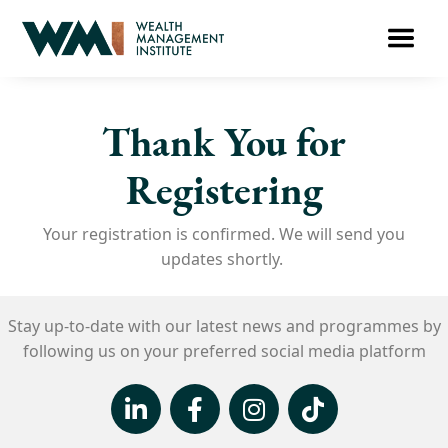
Thank You for
Registering
Your registration is confirmed. We will send you
updates shortly.
Stay up-to-date with our latest news and
programmes
by
following us on your
preferred social media platform