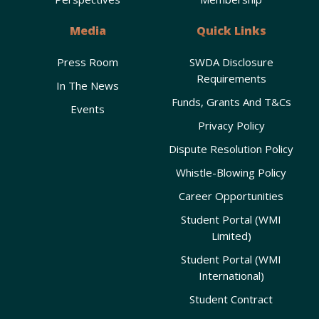
Media
Quick Links
Press Room
SWDA Disclosure
Requirements
In The News
Funds, Grants And T&Cs
Events
Privacy Policy
Dispute Resolution Policy
Whistle-Blowing Policy
Career Opportunities
Student Portal (WMI
Limited)
Student Portal (WMI
International)
Student Contract