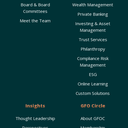
Board & Board
Wealth Management
Committees
Private Banking
Meet the Team
Investing & Asset
Management
Trust Services
Philanthropy
Compliance Risk
Management
ESG
Online Learning
Custom Solutions
Insights
GFO Circle
Thought Leadership
About GFOC
Perspectives
Membership