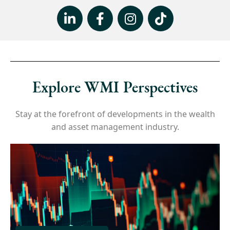
Explore WMI Perspectives
Stay at the forefront of developments in the wealth
and asset management industry.