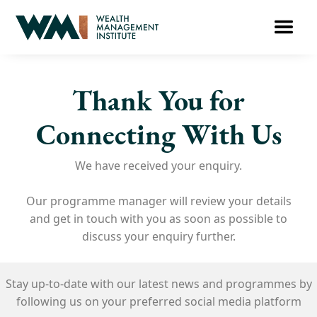
Thank You for
Connecting With Us​
We have received your enquiry.
Our programme manager will review your details
and get in touch with you as soon as possible to
discuss your enquiry further.
Stay up-to-date with our latest news and
programmes
by
following us on your
preferred social media platform