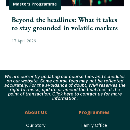
Masters Programme
Beyond the headlines: What it takes
to stay grounded in volatile markets
17 April 2026
We are currently updating our course fees and schedules
on our website. Some course fees may not be reflected
accurately. For the avoidance of doubt, WMI reserves the
right to revise, update or amend the final fees at the
point of transaction. Click here to contact us for more
information.
About Us
Programmes
Our Story
Family Office