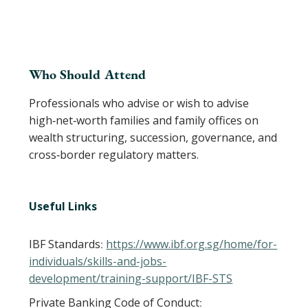
Who Should Attend
Professionals who advise or wish to advise
high‑net‑worth families and family offices on
wealth structuring, succession, governance, and
cross‑border regulatory matters.
Useful Links
IBF Standards
https://www.ibf.org.sg/home/for-
:
individuals/skills-and-jobs-
development/training-support/IBF-STS
Private Banking Code of Conduct
: