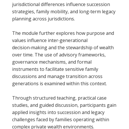
jurisdictional differences influence succession
strategies, family mobility, and long‑term legacy
planning across jurisdictions.
The module further explores how purpose and
values influence inter‑generational
decision‑making and the stewardship of wealth
over time. The use of advisory frameworks,
governance mechanisms, and formal
instruments to facilitate sensitive family
discussions and manage transition across
generations is examined within this context.
Through structured teaching, practical case
studies, and guided discussion, participants gain
applied insights into succession and legacy
challenges faced by families operating within
complex private wealth environments.