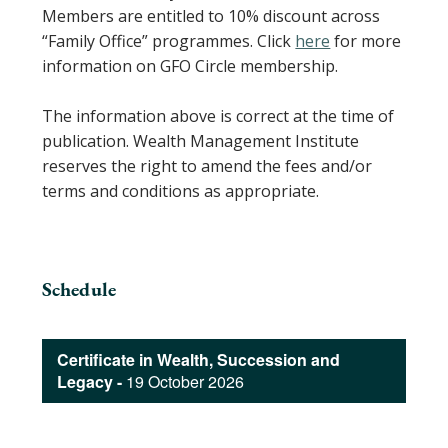
Members are entitled to 10% discount across
“Family Office” programmes. Click
here
for more
information on GFO Circle membership.
The information above is correct at the time of
publication. Wealth Management Institute
reserves the right to amend the fees and/or
terms and conditions as appropriate.
Schedule
Certificate in Wealth, Succession and
Legacy -
19 October 2026