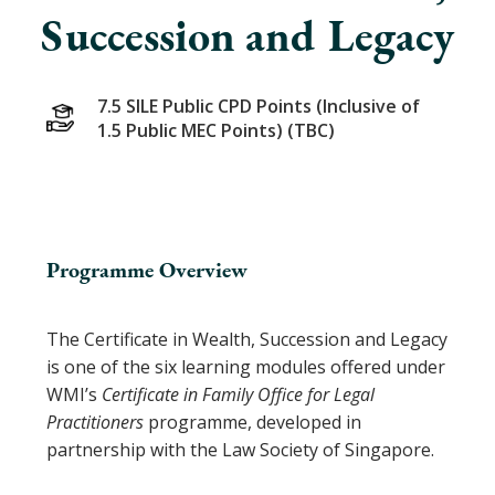
Succession and Legacy
7.5 SILE Public CPD Points (Inclusive of
1.5 Public MEC Points) (TBC)
Programme Overview
The Certificate in Wealth, Succession and Legacy
is one of the six learning modules offered under
WMI’s
Certificate in Family Office for Legal
Practitioners
programme, developed in
partnership with the Law Society of Singapore.