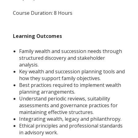
Course Duration: 8 Hours
Learning Outcomes
Family wealth and succession needs through
structured discovery and stakeholder
analysis.
Key wealth and succession planning tools and
how they support family objectives.
Best practices required to implement wealth
planning arrangements.
Understand periodic reviews, suitability
assessments and governance practices for
maintaining effective structures.
Integrating wealth, legacy and philanthropy.
Ethical principles and professional standards
in advisory work.