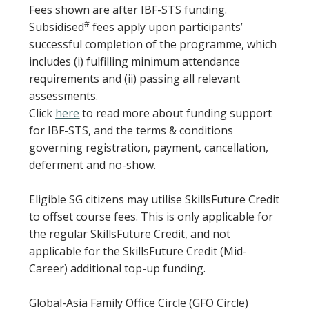
Fees shown are after IBF-STS funding.
#
Subsidised
fees apply upon participants’
successful completion of the programme, which
includes (i) fulfilling minimum attendance
requirements and (ii) passing all relevant
assessments.
Click
here
to read more about funding support
for IBF-STS, and the terms & conditions
governing registration, payment, cancellation,
deferment and no-show.
Eligible SG citizens may utilise SkillsFuture Credit
to offset course fees. This is only applicable for
the regular SkillsFuture Credit, and not
applicable for the SkillsFuture Credit (Mid-
Career) additional top-up funding.
Global-Asia Family Office Circle (GFO Circle)