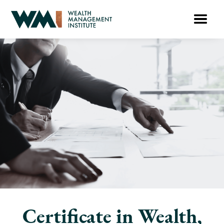
Certificate in Wealth,