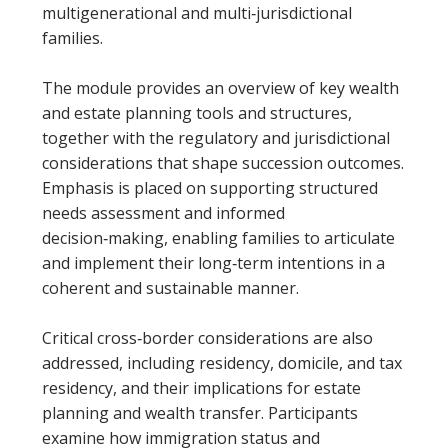
multigenerational and multi‑jurisdictional
families.
The module provides an overview of key wealth
and estate planning tools and structures,
together with the regulatory and jurisdictional
considerations that shape succession outcomes.
Emphasis is placed on supporting structured
needs assessment and informed
decision‑making, enabling families to articulate
and implement their long‑term intentions in a
coherent and sustainable manner.
Critical cross‑border considerations are also
addressed, including residency, domicile, and tax
residency, and their implications for estate
planning and wealth transfer. Participants
examine how immigration status and