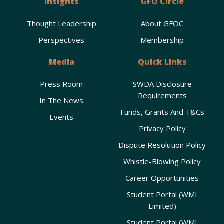
Insights
GFO Circle
Thought Leadership
About GFOC
Perspectives
Membership
Media
Quick Links
Press Room
SWDA Disclosure
Requirements
In The News
Funds, Grants And T&Cs
Events
Privacy Policy
Dispute Resolution Policy
Whistle-Blowing Policy
Career Opportunities
Student Portal (WMI
Limited)
Student Portal (WMI