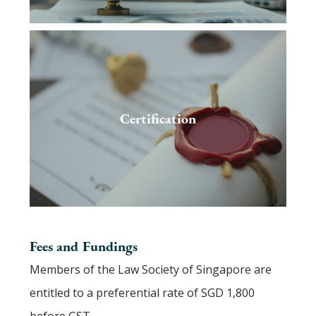
Certification
Fees and Fundings
Members of the Law Society of Singapore are
entitled to a preferential rate of SGD 1,800
before GST.