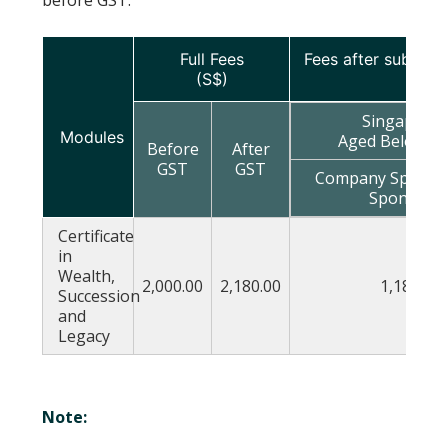
Full Fees
Fees after subsidie
(S$)
Singapore
Modules
Aged Below 40
Before
After
GST
GST
Company Sponsor
Sponsore
Certificate
in
Wealth,
2,000.00
2,180.00
1,180.00
Succession
and
Legacy
Note: