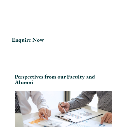
Enquire Now
Perspectives from our Faculty and
Alumni