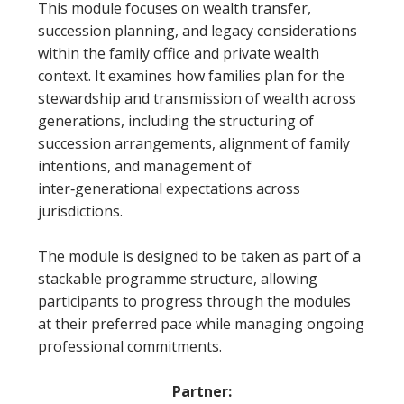
This module focuses on wealth transfer,
succession planning, and legacy considerations
within the family office and private wealth
context. It examines how families plan for the
stewardship and transmission of wealth across
generations, including the structuring of
succession arrangements, alignment of family
intentions, and management of
inter‑generational expectations across
jurisdictions.
The module is designed to be taken as part of a
stackable programme structure, allowing
participants to progress through the modules
at their preferred pace while managing ongoing
professional commitments.
Partner: