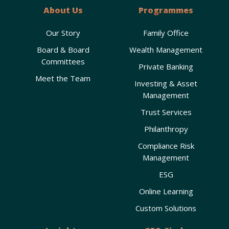
About Us
Programmes
Our Story
Family Office
Board & Board
Wealth Management
Committees
Private Banking
Meet the Team
Investing & Asset
Management
Trust Services
Philanthropy
Compliance Risk
Management
ESG
Online Learning
Custom Solutions