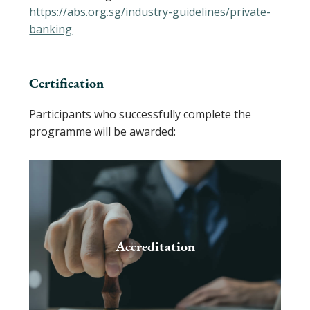
https://abs.org.sg/industry-guidelines/private-
banking
Certification
Participants who successfully complete the
programme will be awarded:
Accreditation