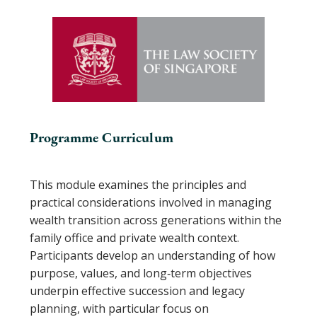
Programme Curriculum
This module examines the principles and
practical considerations involved in managing
wealth transition across generations within the
family office and private wealth context.
Participants develop an understanding of how
purpose, values, and long‑term objectives
underpin effective succession and legacy
planning, with particular focus on