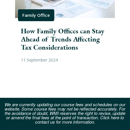
Family Office
Fam
How Family Offices can Stay
An
Ahead of Trends Affecting
Op
Tax Considerations
Fam
11 September 2024
06 S
We are currently updating our course fees and schedules on our
website. Some course fees may not be reflected accurately. For
the avoidance of doubt, WMI reserves the right to revise, update
or amend the final fees at the point of transaction. Click here to
contact us for more information.