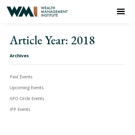
Article Year: 2018
Archives
Past Events
Upcoming Events
GFO Circle Events
IPP Events