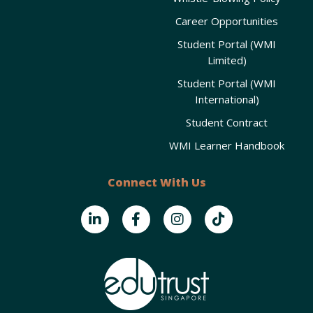
Career Opportunities
Student Portal (WMI
Limited)
Student Portal (WMI
International)
Student Contract
WMI Learner Handbook
Connect With Us