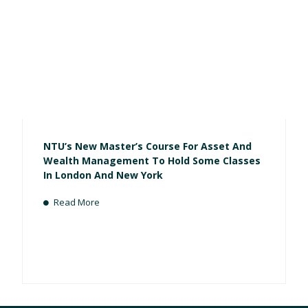
NTU’s New Master’s Course For Asset And
Wealth Management To Hold Some Classes
In London And New York
Read More