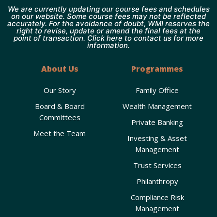
We are currently updating our course fees and schedules
on our website. Some course fees may not be reflected
accurately. For the avoidance of doubt, WMI reserves the
right to revise, update or amend the final fees at the
point of transaction. Click here to contact us for more
information.
About Us
Programmes
Our Story
Family Office
Board & Board
Wealth Management
Committees
Private Banking
Meet the Team
Investing & Asset
Management
Trust Services
Philanthropy
Compliance Risk
Management