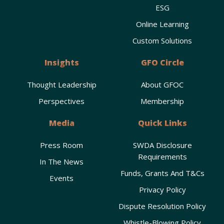
ESG
Online Learning
Custom Solutions
Insights
GFO Circle
Thought Leadership
About GFOC
Perspectives
Membership
Media
Quick Links
Press Room
SWDA Disclosure
Requirements
In The News
Funds, Grants And T&Cs
Events
Privacy Policy
Dispute Resolution Policy
Whistle-Blowing Policy