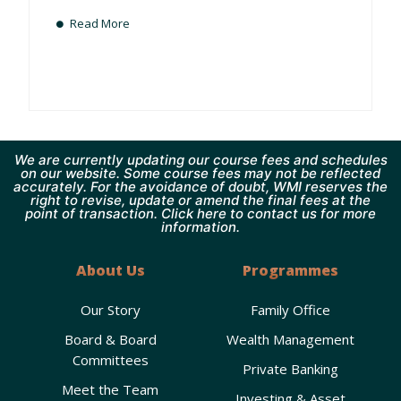
Read More
We are currently updating our course fees and schedules
on our website. Some course fees may not be reflected
accurately. For the avoidance of doubt, WMI reserves the
right to revise, update or amend the final fees at the
point of transaction. Click here to contact us for more
information.
About Us
Programmes
Our Story
Family Office
Board & Board
Wealth Management
Committees
Private Banking
Meet the Team
Investing & Asset