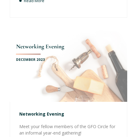
Read More
Networking Evening
Meet your fellow members of the GFO Circle for
an informal year-end gathering!