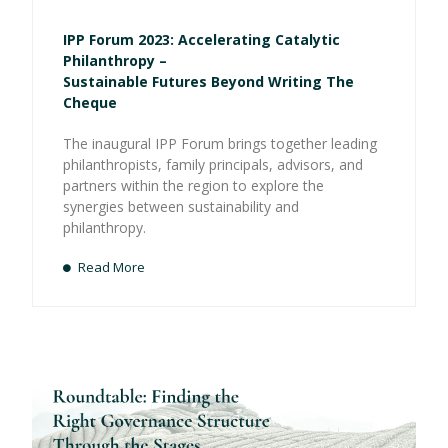
IPP Forum 2023: Accelerating Catalytic
Philanthropy –
Sustainable Futures Beyond Writing The
Cheque
The inaugural IPP Forum brings together leading
philanthropists, family principals, advisors, and
partners within the region to explore the
synergies between sustainability and
philanthropy.
Read More