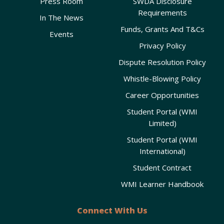
Press Room
SWDA Disclosure
Requirements
In The News
Funds, Grants And T&Cs
Events
Privacy Policy
Dispute Resolution Policy
Whistle-Blowing Policy
Career Opportunities
Student Portal (WMI
Limited)
Student Portal (WMI
International)
Student Contract
WMI Learner Handbook
Connect With Us