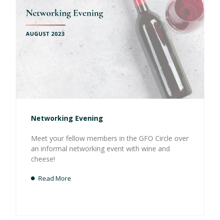
Networking Evening
Meet your fellow members in the GFO Circle over
an informal networking event with wine and
cheese!
Read More