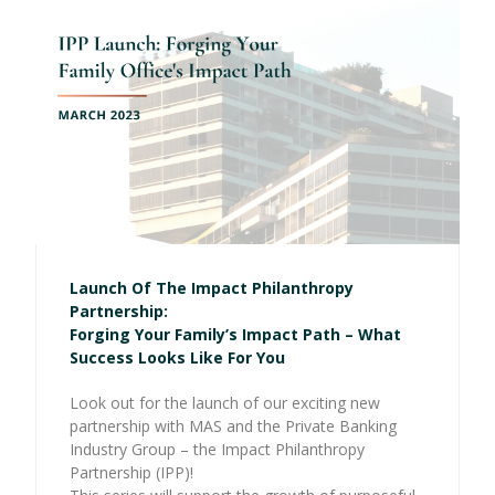
Launch Of The Impact Philanthropy
Partnership:
Forging Your Family’s Impact Path – What
Success Looks Like For You
Look out for the launch of our exciting new
partnership with MAS and the Private Banking
Industry Group – the Impact Philanthropy
Partnership (IPP)!