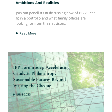
Ambitions And Realities
Join our panellists in discussing how of PE/VC can
fit in a portfolio and what family offices are
looking for from their advisors.
Read More