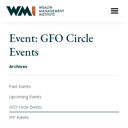
Event: GFO Circle
Events
Archives
Past Events
Upcoming Events
GFO Circle Events
IPP Events