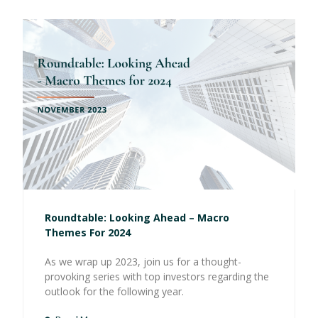
Roundtable: Looking Ahead – Macro
Themes For 2024
As we wrap up 2023, join us for a thought-
provoking series with top investors regarding the
outlook for the following year.