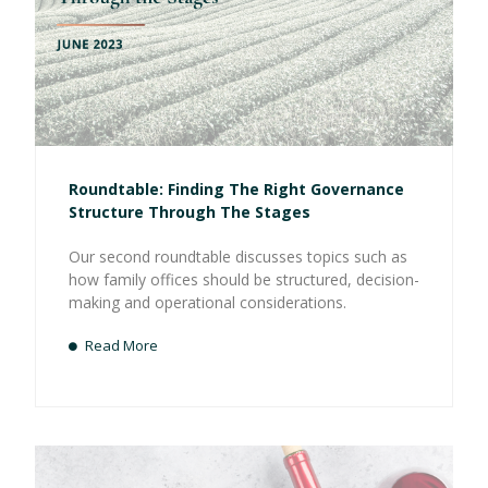
Roundtable: Finding The Right Governance
Structure Through The Stages
Our second roundtable discusses topics such as
how family offices should be structured, decision-
making and operational considerations.
Read More