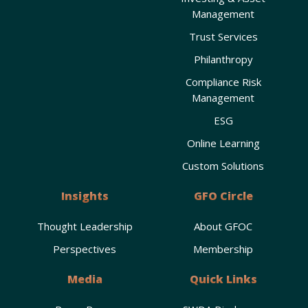
Management
Trust Services
Philanthropy
Compliance Risk
Management
ESG
Online Learning
Custom Solutions
Insights
GFO Circle
Thought Leadership
About GFOC
Perspectives
Membership
Media
Quick Links