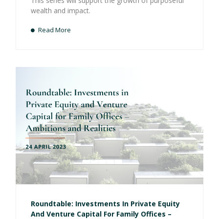
This series will support the growth of purposeful
wealth and impact.
Read More
Roundtable: Investments In Private Equity
And Venture Capital For Family Offices –