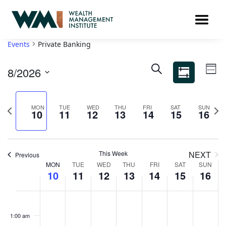
Events
Private Banking
Ev
Events
SEARCH
8/2026
WEE
Search
Vi
Show
Select
Filters
and
Na
date.
Views
Previous
Nex
MON
TUE
WED
THU
FRI
SAT
SUN
10
11
12
13
14
15
16
week
Navigation
wee
This Week
NEXT
Previous
Week
MON
TUE
WED
THU
FRI
SAT
SUN
10
11
12
13
14
15
16
of
Events
Monday,
Tuesday,
Wednesday,
Thursday,
Friday,
Saturday,
Sunda
No
No
No
No
No
No
No
00
events
events
events
events
events
events
events
August
August
August
August
August
August
Augus
1:00 am
on
on
on
on
on
on
on
10,
11,
12,
13,
14,
15,
16,