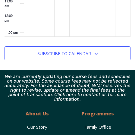
11:00
am
12:00
pm
1:00 pm
2:00 pm
SUBSCRIBE TO CALENDAR
3:00 pm
4:00 pm
We are currently updating our course fees and schedules
on our website. Some course fees may not be reflected
accurately. For the avoidance of doubt, WMI reserves the
right to revise, update or amend the final fees at the
5:00 pm
point of transaction. Click here to contact us for more
information.
6:00 pm
About Us
Programmes
7:00 pm
Our Story
Family Office
8:00 pm