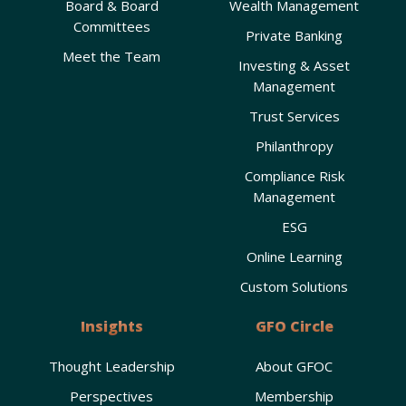
Board & Board
Wealth Management
Committees
Private Banking
9:00 pm
Meet the Team
Investing & Asset
10:00
Management
pm
Trust Services
11:00
pm
00
Philanthropy
Compliance Risk
Management
ESG
Online Learning
Custom Solutions
Insights
GFO Circle
Thought Leadership
About GFOC
Perspectives
Membership