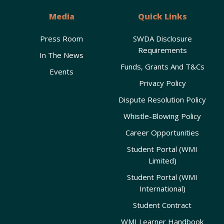
Media
Quick Links
Press Room
SWDA Disclosure
Requirements
In The News
Funds, Grants And T&Cs
Events
Privacy Policy
Dispute Resolution Policy
Whistle-Blowing Policy
Career Opportunities
Student Portal (WMI
Limited)
Student Portal (WMI
International)
Student Contract
WMI Learner Handbook