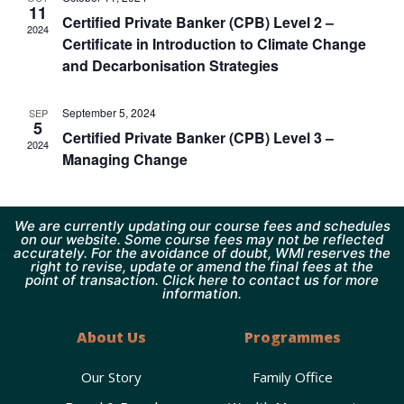
11
Certified Private Banker (CPB) Level 2 –
2024
Certificate in Introduction to Climate Change
and Decarbonisation Strategies
September 5, 2024
SEP
5
Certified Private Banker (CPB) Level 3 –
2024
Managing Change
We are currently updating our course fees and schedules
on our website. Some course fees may not be reflected
accurately. For the avoidance of doubt, WMI reserves the
right to revise, update or amend the final fees at the
point of transaction. Click here to contact us for more
information.
About Us
Programmes
Our Story
Family Office