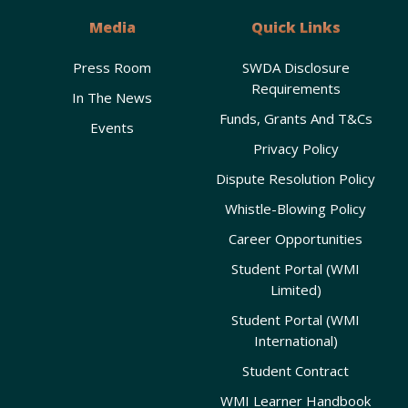
Media
Quick Links
Press Room
SWDA Disclosure
Requirements
In The News
Funds, Grants And T&Cs
Events
Privacy Policy
Dispute Resolution Policy
Whistle-Blowing Policy
Career Opportunities
Student Portal (WMI
Limited)
Student Portal (WMI
International)
Student Contract
WMI Learner Handbook