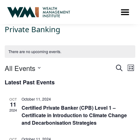
Private Banking
There are no upcoming events.
Ev
All Events
Events
SEARCH
LIST
Search
Vi
Select
Latest Past Events
and
Na
date.
Views
Navigat
October 11, 2024
OCT
11
Certified Private Banker (CPB) Level 1 –
2024
Certificate in Introduction to Climate Change
and Decarbonisation Strategies
October 11, 2024
OCT