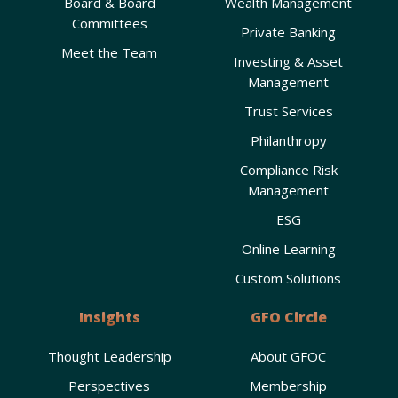
Board & Board
Wealth Management
Committees
Private Banking
Meet the Team
Investing & Asset
Management
Trust Services
Philanthropy
Compliance Risk
Management
ESG
Online Learning
Custom Solutions
Insights
GFO Circle
Thought Leadership
About GFOC
Perspectives
Membership