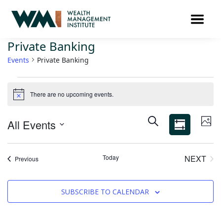
Private Banking
Events
Private Banking
There are no upcoming events.
Notice
Ev
Events
SEARCH
All Events
PHO
Search
Vi
Show
Select
Filters
and
Na
List
date.
Views
Today
NEXT
Events
Previous
of
EVEN
Navigation
events
in
SUBSCRIBE TO CALENDAR
Photo
View