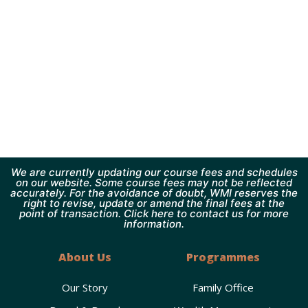
We are currently updating our course fees and schedules
on our website. Some course fees may not be reflected
accurately. For the avoidance of doubt, WMI reserves the
right to revise, update or amend the final fees at the
point of transaction. Click here to contact us for more
information.
About Us
Programmes
Our Story
Family Office