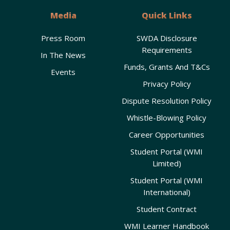
Media
Quick Links
Press Room
SWDA Disclosure
Requirements
In The News
Funds, Grants And T&Cs
Events
Privacy Policy
Dispute Resolution Policy
Whistle-Blowing Policy
Career Opportunities
Student Portal (WMI
Limited)
Student Portal (WMI
International)
Student Contract
WMI Learner Handbook