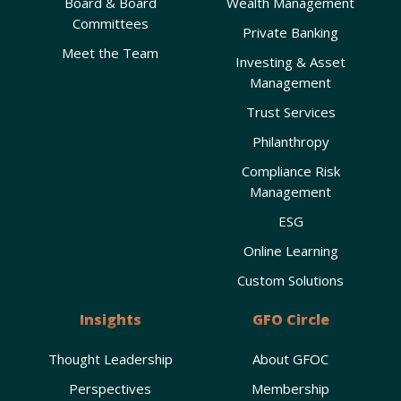
Board & Board
Wealth Management
Committees
Private Banking
Meet the Team
Investing & Asset
Management
Trust Services
Philanthropy
Compliance Risk
Management
ESG
Online Learning
Custom Solutions
Insights
GFO Circle
Thought Leadership
About GFOC
Perspectives
Membership