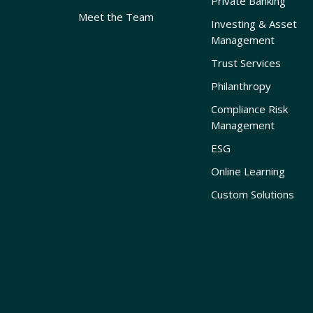
Private Banking
Meet the Team
Investing & Asset
Management
Trust Services
Philanthropy
Compliance Risk
Management
ESG
Online Learning
Custom Solutions