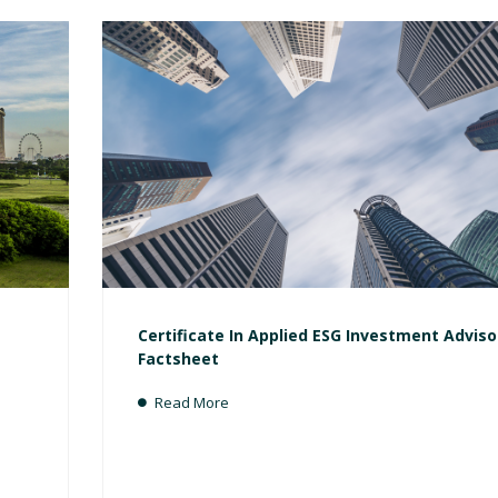
Certificate In Applied ESG Investment Adviso
Factsheet
Read More