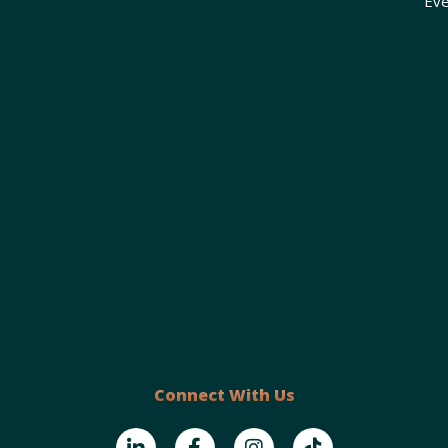
Eve
Connect With Us