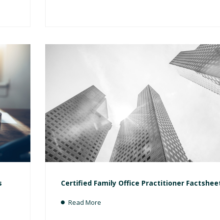
s
Certified Family Office Practitioner Factshee
Read More