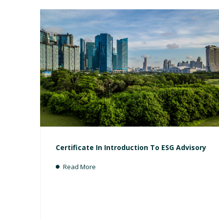
Certificate In Introduction To ESG Advisory
Read More