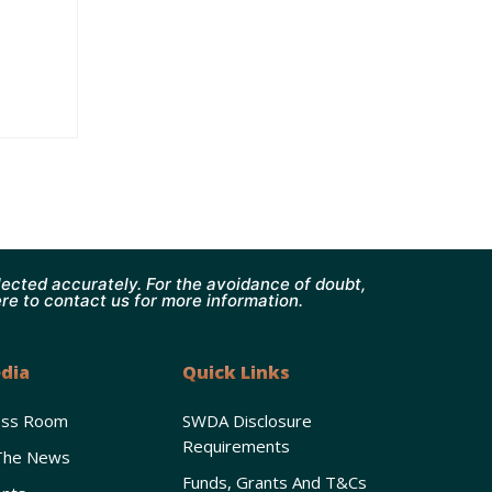
ected accurately. For the avoidance of doubt,
ere to contact us for more information.
dia
Quick Links
ess Room
SWDA Disclosure
Requirements
The News
Funds, Grants And T&Cs