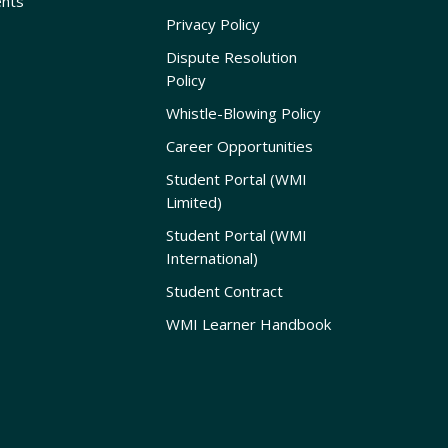
nts
Privacy Policy
Dispute Resolution
Policy
Whistle-Blowing Policy
Career Opportunities
Student Portal (WMI
Limited)
Student Portal (WMI
International)
Student Contract
WMI Learner Handbook