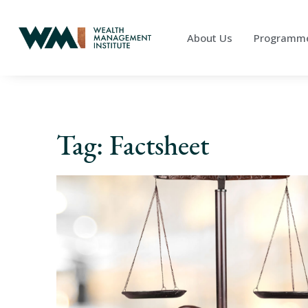
About Us
Programm
Tag: Factsheet