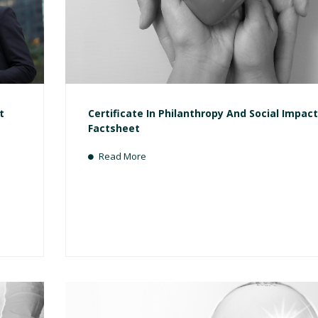
t
Certificate In Philanthropy And Social Impact
Factsheet
Read More