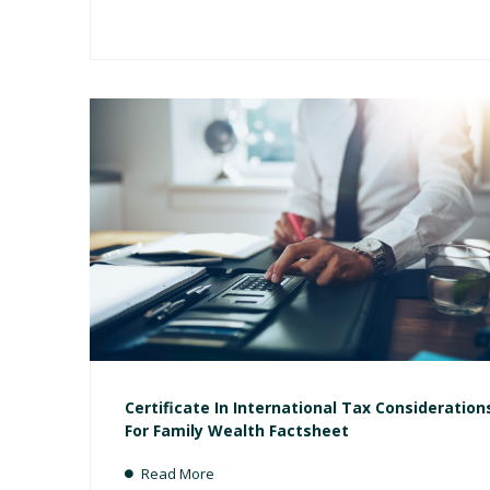
Certificate In International Tax Consideration
For Family Wealth Factsheet
Read More