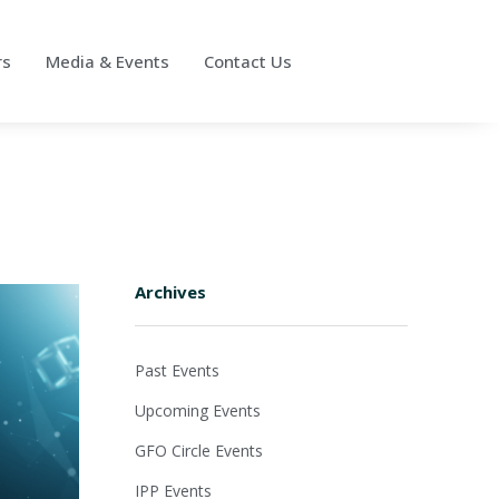
rs
Media & Events
Contact Us
Archives
Past Events
Upcoming Events
GFO Circle Events
IPP Events