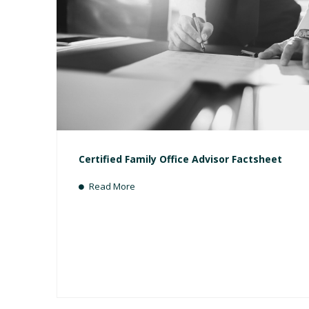
Certified Family Office Advisor Factsheet
Read More