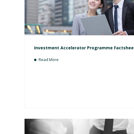
Investment Accelerator Programme Factshee
Read More