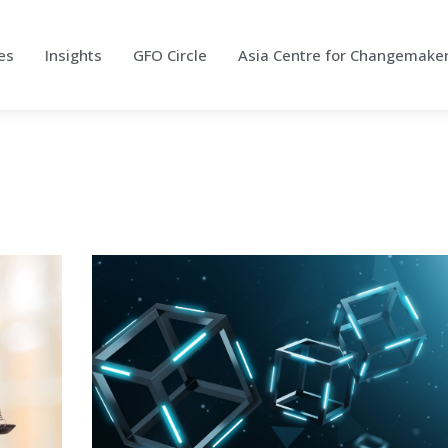
es
Insights
GFO Circle
Asia Centre for Changemake