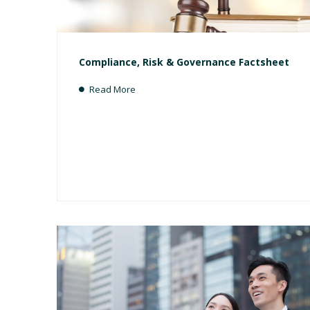
Compliance, Risk & Governance Factsheet
Read More