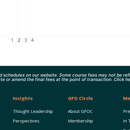
1
2
3
4
d schedules on our website. Some course fees may not be refl
te or amend the final fees at the point of transaction. Click h
Insights
GFO Circle
Me
Thought Leadership
About GFOC
Pr
Perspectives
Membership
In 