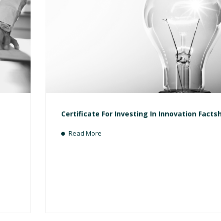
Certificate For Investing In Innovation Facts
Read More