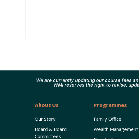
We are currently updating our course fees an
WMI reserves the right to revise, upda
About Us
Programmes
Our Story
Family Office
Board & Board
Wealth Management
Committees