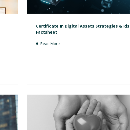
Certificate In Digital Assets Strategies & Ri
Factsheet
Read More