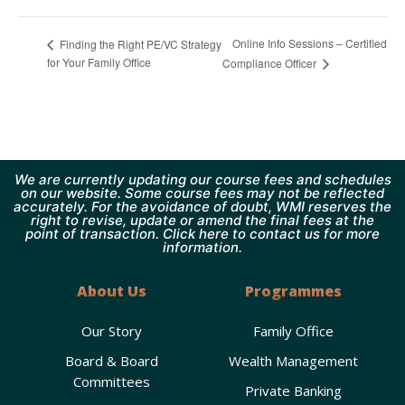
Online Info Sessions – Certified
Finding the Right PE/VC Strategy
for Your Family Office
Compliance Officer
We are currently updating our course fees and schedules
on our website. Some course fees may not be reflected
accurately. For the avoidance of doubt, WMI reserves the
right to revise, update or amend the final fees at the
point of transaction. Click here to contact us for more
information.
About Us
Programmes
Our Story
Family Office
Board & Board
Wealth Management
Committees
Private Banking