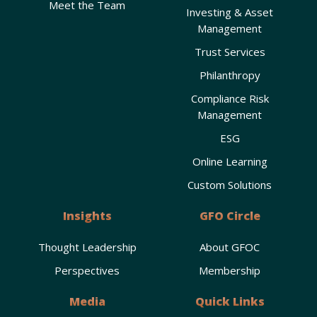
Meet the Team
Investing & Asset
Management
Trust Services
Philanthropy
Compliance Risk
Management
ESG
Online Learning
Custom Solutions
Insights
GFO Circle
Thought Leadership
About GFOC
Perspectives
Membership
Media
Quick Links