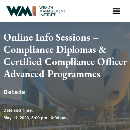
Online Info Sessions –
Compliance Diplomas &
Certified Compliance Officer
Advanced Programmes
Details
Date and Time:
May 11, 2023, 5:00 pm - 6:00 pm