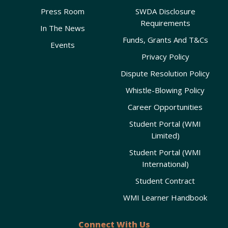
Press Room
SWDA Disclosure
Requirements
In The News
Funds, Grants And T&Cs
Events
Privacy Policy
Dispute Resolution Policy
Whistle-Blowing Policy
Career Opportunities
Student Portal (WMI
Limited)
Student Portal (WMI
International)
Student Contract
WMI Learner Handbook
Connect With Us