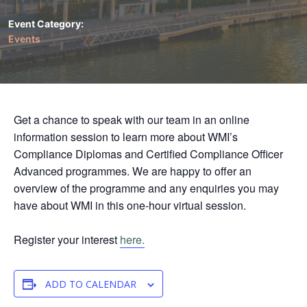
Event Category:
Events
Get a chance to speak with our team in an online
information session to learn more about WMI’s
Compliance Diplomas and Certified Compliance Officer
Advanced programmes. We are happy to offer an
overview of the programme and any enquiries you may
have about WMI in this one-hour virtual session.
Register your interest
here.
ADD TO CALENDAR