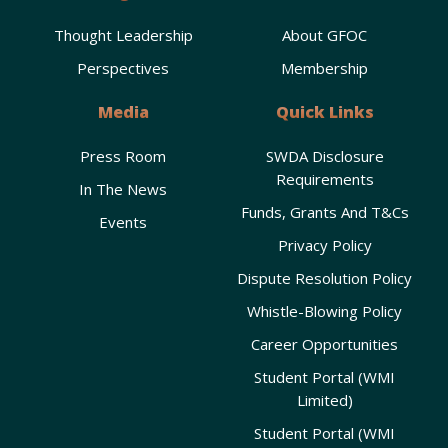
Thought Leadership
About GFOC
Perspectives
Membership
Media
Quick Links
Press Room
SWDA Disclosure
Requirements
In The News
Funds, Grants And T&Cs
Events
Privacy Policy
Dispute Resolution Policy
Whistle-Blowing Policy
Career Opportunities
Student Portal (WMI
Limited)
Student Portal (WMI