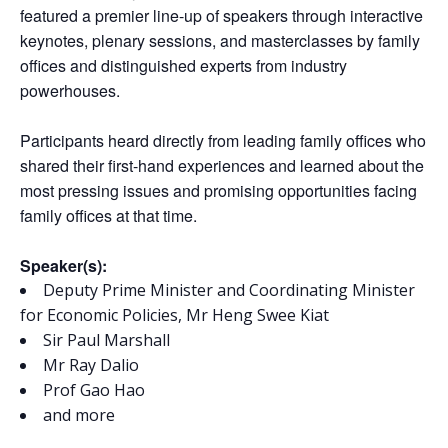
featured a premier line-up of speakers through interactive
keynotes, plenary sessions, and masterclasses by family
offices and distinguished experts from industry
powerhouses.
Participants heard directly from leading family offices who
shared their first-hand experiences and learned about the
most pressing issues and promising opportunities facing
family offices at that time.
Speaker(s):
Deputy Prime Minister and Coordinating Minister
for Economic Policies, Mr Heng Swee Kiat
Sir Paul Marshall
Mr Ray Dalio
Prof Gao Hao
and more