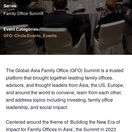
Series:
Family Office Summit
Event Categories:
GFO-Circle Events
,
Events
The Global-Asia Family Office (GFO) Summit is a trusted
platform that brought together leading family offices,
advisors, and thought leaders from Asia, the US, Europe,
and around the world to convene, learn from each other,
and address topics including investing, family office
leadership, and social impact.
Centered around the theme of ‘Building the New Era of
Impact for Family Offices in Asia’, the Summit in 2023