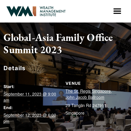
Global-Asia Family Office
Summit 2023
Details
VENUE
Start:
The St. Regis Singapore,
September 11, 2023 @ 9:00
John Jacob Ballroom
am
29 Tanglin Rd
247911
End:
Singapore
September 12, 2023 @ 6:00
pm