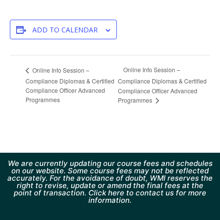
ADD TO CALENDAR
Online Info Session –
Online Info Session –
Compliance Diplomas & Certified
Compliance Diplomas & Certified
Compliance Officer Advanced
Compliance Officer Advanced
Programmes
Programmes
We are currently updating our course fees and schedules
on our website. Some course fees may not be reflected
accurately. For the avoidance of doubt, WMI reserves the
right to revise, update or amend the final fees at the
point of transaction. Click here to contact us for more
information.