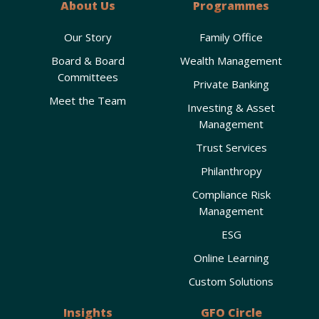
About Us
Programmes
Our Story
Family Office
Board & Board
Wealth Management
Committees
Private Banking
Meet the Team
Investing & Asset
Management
Trust Services
Philanthropy
Compliance Risk
Management
ESG
Online Learning
Custom Solutions
Insights
GFO Circle