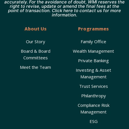
accurately. For the avoidance of doubt, WMI reserves the
right to revise, update or amend the final fees at the
point of transaction. Click here to contact us for more
information.
About Us
Programmes
Our Story
Family Office
Board & Board
Wealth Management
Committees
Private Banking
Meet the Team
Investing & Asset
Management
Trust Services
Philanthropy
Compliance Risk
Management
ESG