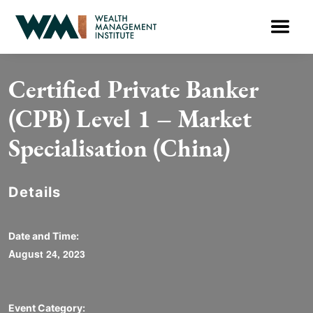
Certified Private Banker
(CPB) Level 1 – Market
Specialisation (China)
Details
Date and Time:
August 24, 2023
Event Category: