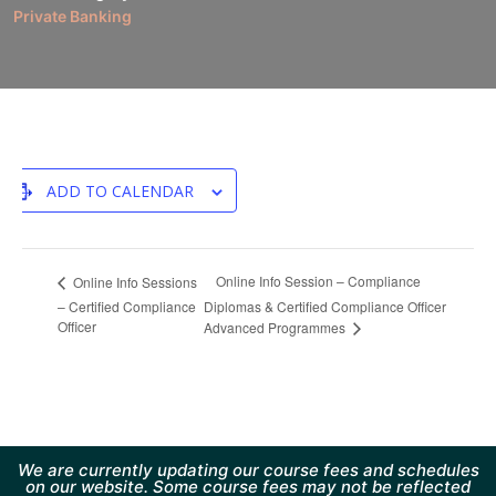
Private Banking
ADD TO CALENDAR
Online Info Session – Compliance
Online Info Sessions
– Certified Compliance
Diplomas & Certified Compliance Officer
Officer
Advanced Programmes
We are currently updating our course fees and schedules
on our website. Some course fees may not be reflected