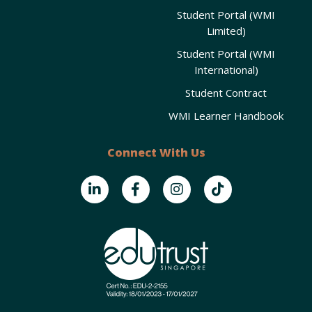
Student Portal (WMI
Limited)
Student Portal (WMI
International)
Student Contract
WMI Learner Handbook
Connect With Us