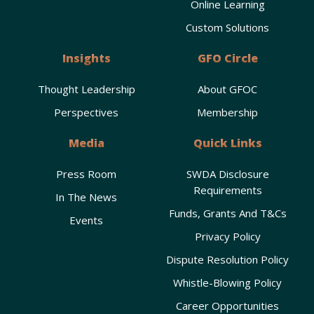
Online Learning
Custom Solutions
Insights
GFO Circle
Thought Leadership
About GFOC
Perspectives
Membership
Media
Quick Links
Press Room
SWDA Disclosure
Requirements
In The News
Funds, Grants And T&Cs
Events
Privacy Policy
Dispute Resolution Policy
Whistle-Blowing Policy
Career Opportunities