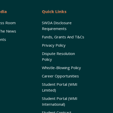
dia
Quick Links
ess Room
SWDA Disclosure
Requirements
The News
Funds, Grants And T&Cs
nts
Privacy Policy
Dispute Resolution
Policy
Whistle-Blowing Policy
Career Opportunities
Student Portal (WMI
Limited)
Student Portal (WMI
International)
Student Contract