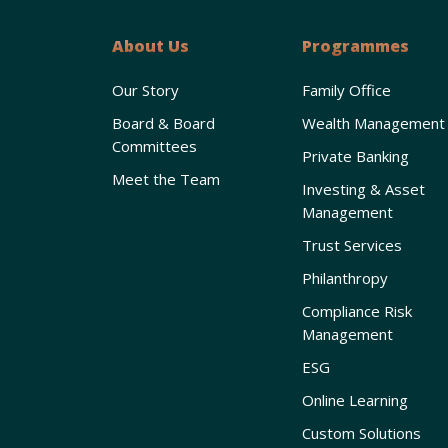
About Us
Programmes
Our Story
Family Office
Board & Board
Wealth Management
Committees
Private Banking
Meet the Team
Investing & Asset
Management
Trust Services
Philanthropy
Compliance Risk
Management
ESG
Online Learning
Custom Solutions