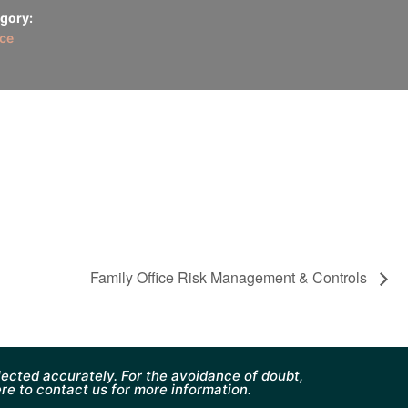
gory:
ice
Family Office Risk Management & Controls
ected accurately. For the avoidance of doubt,
ere to contact us for more information.