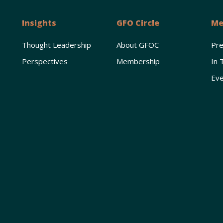
Insights
GFO Circle
Me
Thought Leadership
About GFOC
Pr
Perspectives
Membership
In 
Eve