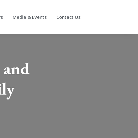
rs
Media & Events
Contact Us
t and
ly