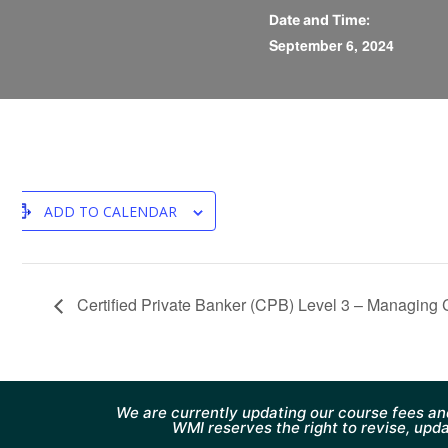
Date and Time:
September 6, 2024
ADD TO CALENDAR
Certified Private Banker (CPB) Level 3 – Managing
We are currently updating our course fees an
WMI reserves the right to revise, upda