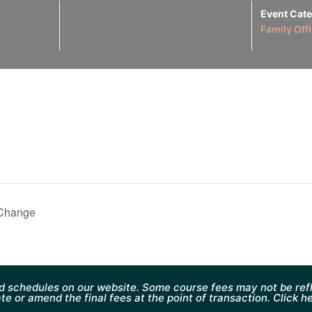
Event Cate
Family Off
 Change
d schedules on our website. Some course fees may not be refl
te or amend the final fees at the point of transaction. Click h