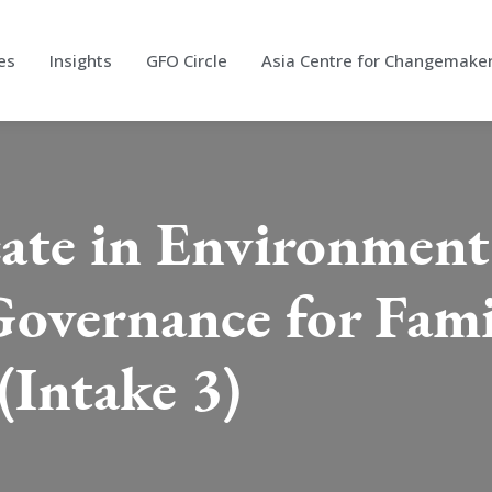
es
Insights
GFO Circle
Asia Centre for Changemake
cate in Environmen
Governance for Fami
(Intake 3)