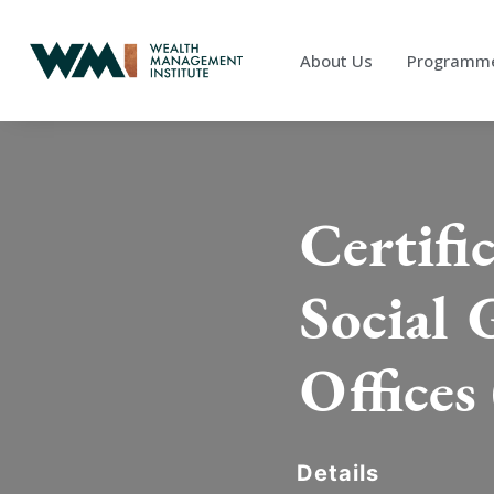
About Us
Programm
Certifi
Social 
Offices 
Details