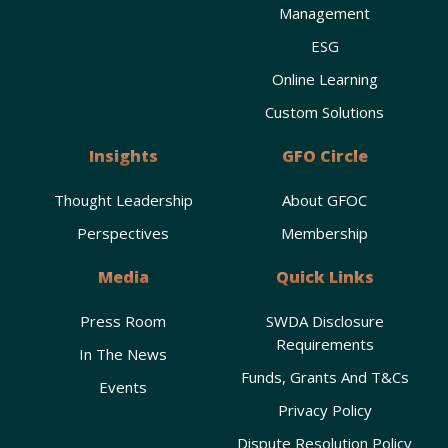
Management
ESG
Online Learning
Custom Solutions
Insights
GFO Circle
Thought Leadership
About GFOC
Perspectives
Membership
Media
Quick Links
Press Room
SWDA Disclosure
Requirements
In The News
Funds, Grants And T&Cs
Events
Privacy Policy
Dispute Resolution Policy