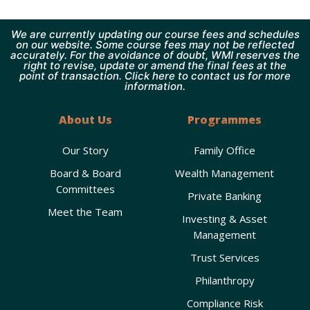
We are currently updating our course fees and schedules
on our website. Some course fees may not be reflected
accurately. For the avoidance of doubt, WMI reserves the
right to revise, update or amend the final fees at the
point of transaction. Click here to contact us for more
information.
About Us
Programmes
Our Story
Family Office
Board & Board
Wealth Management
Committees
Private Banking
Meet the Team
Investing & Asset
Management
Trust Services
Philanthropy
Compliance Risk