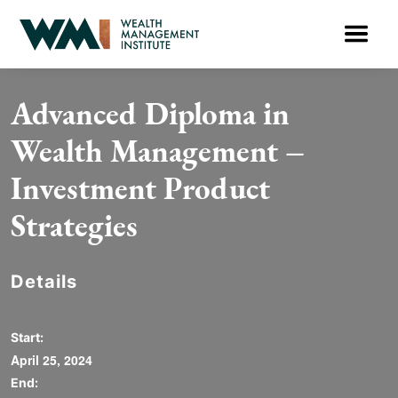
Advanced Diploma in
Wealth Management –
Investment Product
Strategies
Details
Start:
April 25, 2024
End: