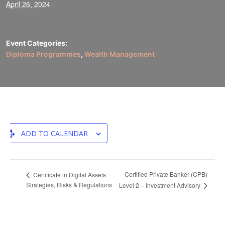
April 26, 2024
Event Categories:
Diploma Programmes
,
Wealth Management
ADD TO CALENDAR
Certified Private Banker (CPB)
Certificate in Digital Assets
Strategies, Risks & Regulations
Level 2 – Investment Advisory