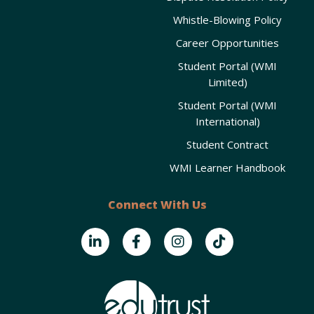
Whistle-Blowing Policy
Career Opportunities
Student Portal (WMI
Limited)
Student Portal (WMI
International)
Student Contract
WMI Learner Handbook
Connect With Us