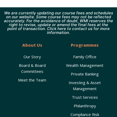
We are currently updating our course fees and schedules
on our website. Some course fees may not be reflected
accurately. For the avoidance of doubt, WMI reserves the
right to revise, update or amend the final fees at the
point of transaction. Click here to contact us for more
information.
About Us
Programmes
Our Story
Family Office
Board & Board
Wealth Management
Committees
Private Banking
Meet the Team
Investing & Asset
Management
Trust Services
Philanthropy
Compliance Risk