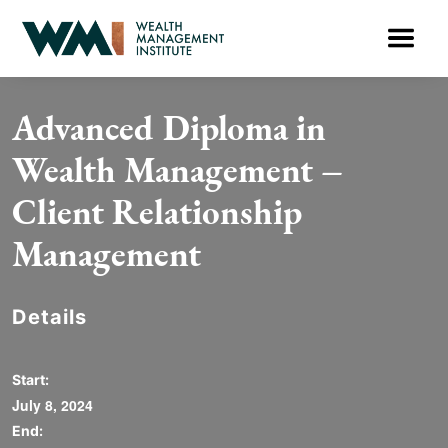
Advanced Diploma in
Wealth Management –
Client Relationship
Management
Details
Start:
July 8, 2024
End: