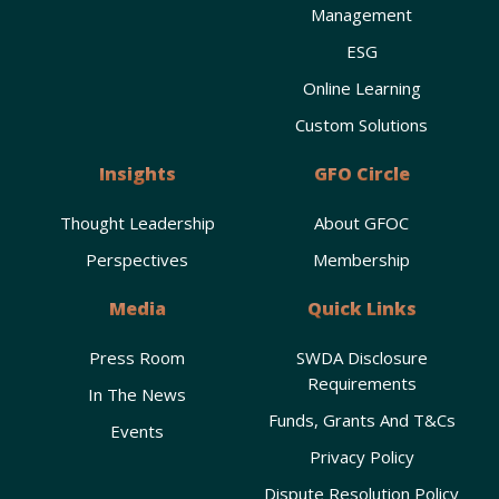
Management
ESG
Online Learning
Custom Solutions
Insights
GFO Circle
Thought Leadership
About GFOC
Perspectives
Membership
Media
Quick Links
Press Room
SWDA Disclosure
Requirements
In The News
Funds, Grants And T&Cs
Events
Privacy Policy
Dispute Resolution Policy