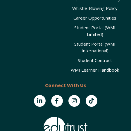
Whistle-Blowing Policy
Career Opportunities
Student Portal (WMI
Limited)
Student Portal (WMI
International)
Student Contract
WMI Learner Handbook
Connect With Us