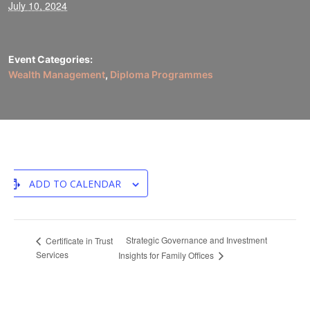
July 10, 2024
Event Categories:
Wealth Management
,
Diploma Programmes
ADD TO CALENDAR
Strategic Governance and Investment
Certificate in Trust
Services
Insights for Family Offices