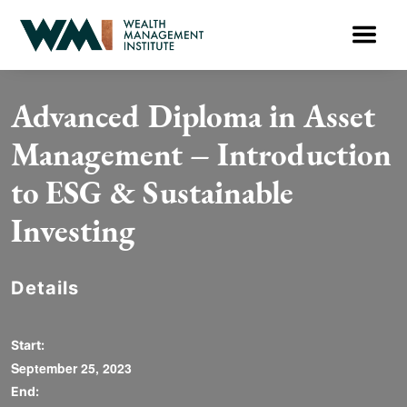
Advanced Diploma in Asset
Management – Introduction
to ESG & Sustainable
Investing
Details
Start:
September 25, 2023
End: