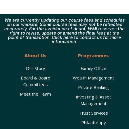
We are currently updating our course fees and schedules
on our website. Some course fees may not be reflected
accurately. For the avoidance of doubt, WMI reserves the
right to revise, update or amend the final fees at the
point of transaction. Click here to contact us for more
information.
About Us
Programmes
Our Story
Family Office
Board & Board
Wealth Management
Committees
Private Banking
Meet the Team
Investing & Asset
Management
Trust Services
Philanthropy