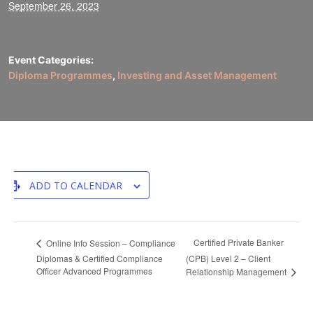
September 26, 2023
Event Categories:
Diploma Programmes
,
Investing and Asset Management
ADD TO CALENDAR
Certified Private Banker
Online Info Session – Compliance
Diplomas & Certified Compliance
(CPB) Level 2 – Client
Officer Advanced Programmes
Relationship Management