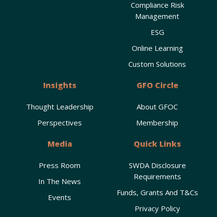
Compliance Risk
Management
ESG
Online Learning
Custom Solutions
Insights
GFO Circle
Thought Leadership
About GFOC
Perspectives
Membership
Media
Quick Links
Press Room
SWDA Disclosure
Requirements
In The News
Funds, Grants And T&Cs
Events
Privacy Policy