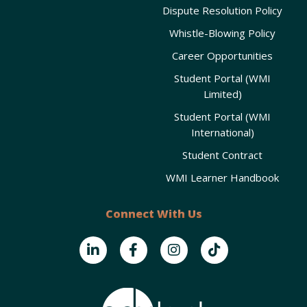
Dispute Resolution Policy
Whistle-Blowing Policy
Career Opportunities
Student Portal (WMI
Limited)
Student Portal (WMI
International)
Student Contract
WMI Learner Handbook
Connect With Us