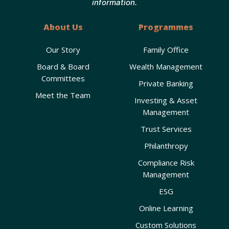
information.
About Us
Programmes
Our Story
Family Office
Board & Board
Wealth Management
Committees
Private Banking
Meet the Team
Investing & Asset
Management
Trust Services
Philanthropy
Compliance Risk
Management
ESG
Online Learning
Custom Solutions