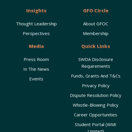
Insights
GFO Circle
Thought Leadership
About GFOC
Perspectives
Membership
Media
Quick Links
Press Room
SWDA Disclosure
Requirements
In The News
Funds, Grants And T&Cs
Events
Privacy Policy
Dispute Resolution Policy
Whistle-Blowing Policy
Career Opportunities
Student Portal (WMI
Limited)