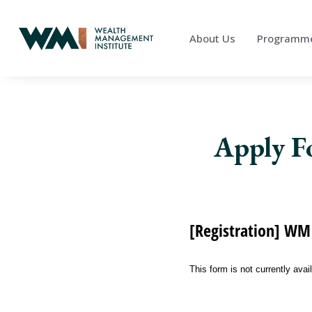
About Us
Programm
Apply F
[Registration] WMI
This form is not currently avai