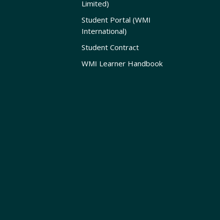
Limited)
Student Portal (WMI
International)
Student Contract
WMI Learner Handbook