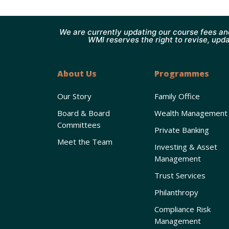
We are currently updating our course fees an
WMI reserves the right to revise, upda
About Us
Programmes
Our Story
Family Office
Board & Board
Wealth Management
Committees
Private Banking
Meet the Team
Investing & Asset
Management
Trust Services
Philanthropy
Compliance Risk
Management