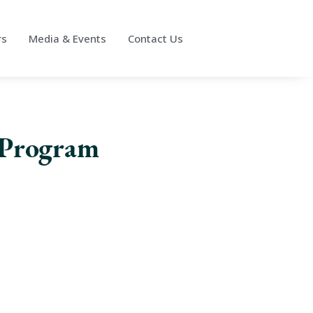
rs
Media & Events
Contact Us
 Program