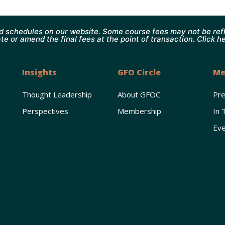
d schedules on our website. Some course fees may not be refl
te or amend the final fees at the point of transaction. Click h
Insights
GFO Circle
Me
Thought Leadership
About GFOC
Pr
Perspectives
Membership
In 
Eve