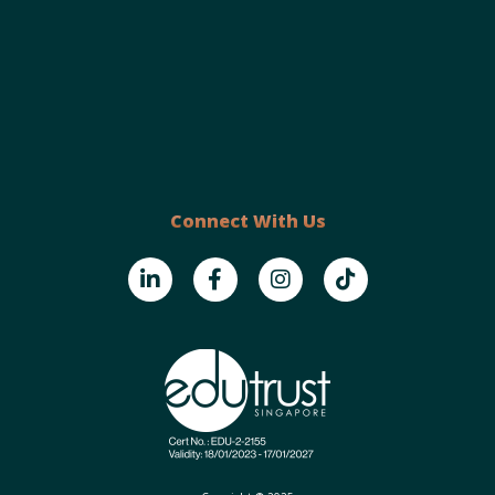
Connect With Us