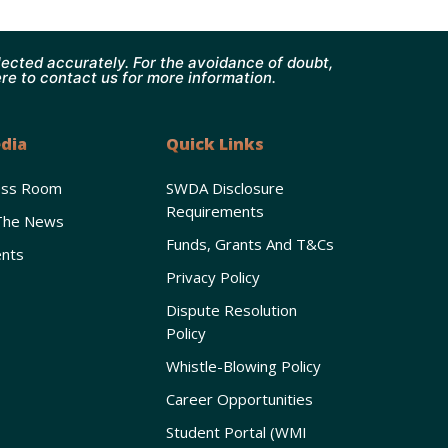
ected accurately. For the avoidance of doubt,
ere to contact us for more information.
dia
Quick Links
ess Room
SWDA Disclosure
Requirements
The News
Funds, Grants And T&Cs
nts
Privacy Policy
Dispute Resolution
Policy
Whistle-Blowing Policy
Career Opportunities
Student Portal (WMI