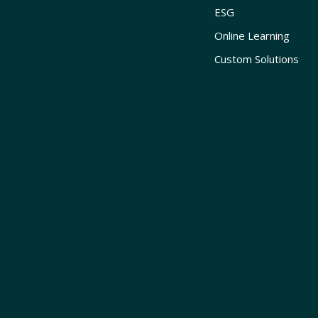
ESG
Online Learning
Custom Solutions