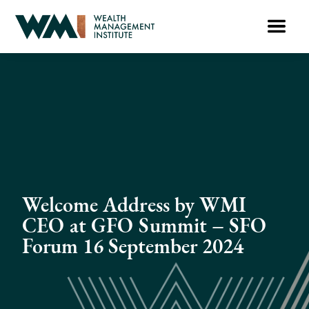
Welcome Address by WMI
CEO at GFO Summit – SFO
Forum 16 September 2024