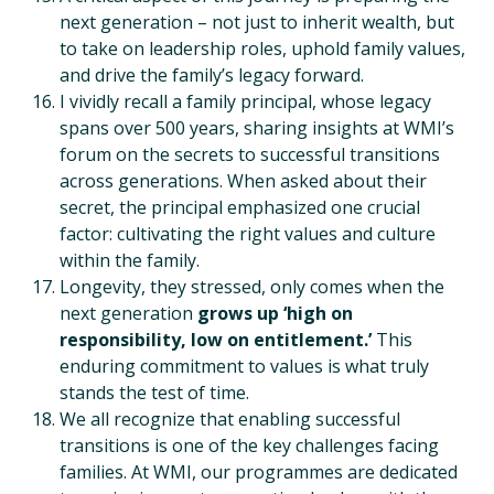
next generation – not just to inherit wealth, but
to take on leadership roles, uphold family values,
and drive the family’s legacy forward.
I vividly recall a family principal, whose legacy
spans over 500 years, sharing insights at WMI’s
forum on the secrets to successful transitions
across generations. When asked about their
secret, the principal emphasized one crucial
factor: cultivating the right values and culture
within the family.
Longevity, they stressed, only comes when the
next generation
grows up ‘high on
responsibility, low on entitlement.’
This
enduring commitment to values is what truly
stands the test of time.
We all recognize that enabling successful
transitions is one of the key challenges facing
families. At WMI, our programmes are dedicated