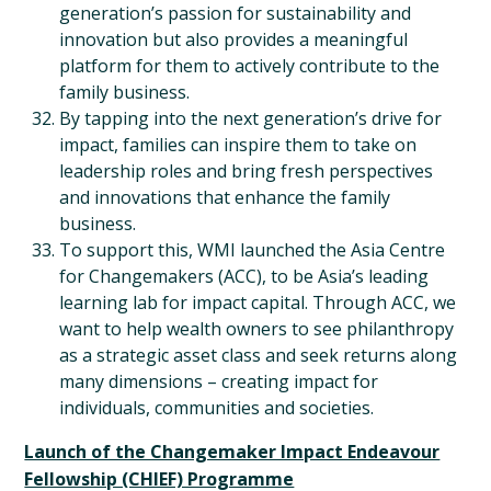
generation’s passion for sustainability and
innovation but also provides a meaningful
platform for them to actively contribute to the
family business.
By tapping into the next generation’s drive for
impact, families can inspire them to take on
leadership roles and bring fresh perspectives
and innovations that enhance the family
business.
To support this, WMI launched the Asia Centre
for Changemakers (ACC), to be Asia’s leading
learning lab for impact capital. Through ACC, we
want to help wealth owners to see philanthropy
as a strategic asset class and seek returns along
many dimensions – creating impact for
individuals, communities and societies.
Launch of the Changemaker Impact Endeavour
Fellowship (CHIEF) Programme