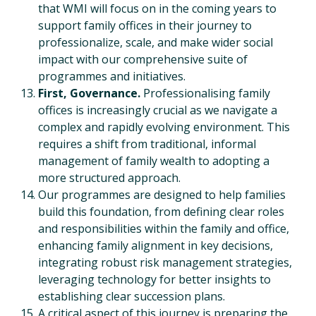
that WMI will focus on in the coming years to
support family offices in their journey to
professionalize, scale, and make wider social
impact with our comprehensive suite of
programmes and initiatives.
First, Governance.
Professionalising family
offices is increasingly crucial as we navigate a
complex and rapidly evolving environment. This
requires a shift from traditional, informal
management of family wealth to adopting a
more structured approach.
Our programmes are designed to help families
build this foundation, from defining clear roles
and responsibilities within the family and office,
enhancing family alignment in key decisions,
integrating robust risk management strategies,
leveraging technology for better insights to
establishing clear succession plans.
A critical aspect of this journey is preparing the