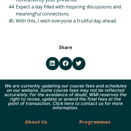
Expect a day filled with inspiring discussions and
meaningful connections.
With this, I wish everyone a fruitful day ahead.
Share
We are currently updating our course fees and schedules
on our website. Some course fees may not be reflected
accurately. For the avoidance of doubt, WMI reserves the
right to revise, update or amend the final fees at the
point of transaction. Click here to contact us for more
information.
About Us
Programmes