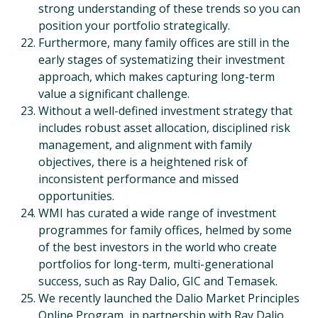
strong understanding of these trends so you can
position your portfolio strategically.
Furthermore, many family offices are still in the
early stages of systematizing their investment
approach, which makes capturing long-term
value a significant challenge.
Without a well-defined investment strategy that
includes robust asset allocation, disciplined risk
management, and alignment with family
objectives, there is a heightened risk of
inconsistent performance and missed
opportunities.
WMI has curated a wide range of investment
programmes for family offices, helmed by some
of the best investors in the world who create
portfolios for long-term, multi-generational
success, such as Ray Dalio, GIC and Temasek.
We recently launched the Dalio Market Principles
Online Program, in partnership with Ray Dalio,