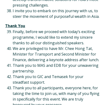
pressing challenges.
I invite you to embark on this journey with us, to
steer the movement of purposeful wealth in Asia.
Thank You
Finally, before we proceed with today’s exciting
programme, I would like to extend my sincere
thanks to all our distinguished speakers.
We are privileged to have Mr. Chee Hong Tat,
Minister for Transport and Second Minister for
Finance, delivering a keynote address after lunch.
Thank you to MAS and EDB for your unwavering
partnership.
Thank you to GIC and Temasek for your
steadfast support.
Thank you to all participants, everyone here, for
taking the time to join us, with many of you flying
in specifically for this event. We are truly
honoured by your presence.