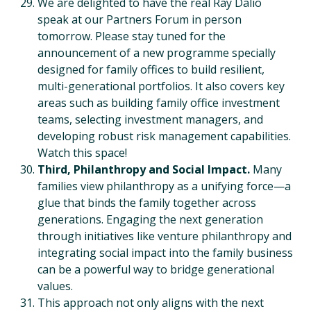
We are delighted to have the real Ray Dalio
speak at our Partners Forum in person
tomorrow. Please stay tuned for the
announcement of a new programme specially
designed for family offices to build resilient,
multi-generational portfolios. It also covers key
areas such as building family office investment
teams, selecting investment managers, and
developing robust risk management capabilities.
Watch this space!
Third, Philanthropy and Social Impact.
Many
families view philanthropy as a unifying force—a
glue that binds the family together across
generations. Engaging the next generation
through initiatives like venture philanthropy and
integrating social impact into the family business
can be a powerful way to bridge generational
values.
This approach not only aligns with the next