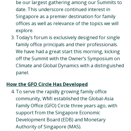
be our largest gathering among our Summits to
date. This underscore continued interest in
Singapore as a premier destination for family
offices as well as relevance of the topics we will
explore.
Today’s forum is exclusively designed for single
family office principals and their professionals.
We have had a great start this morning, kicking
off the Summit with the Owner’s Symposium on
Climate and Global Dynamics with a distinguished
panel.
How the GFO Circle Has Developed
To serve the rapidly growing family office
community, WMI established the Global-Asia
Family Office (GFO) Circle three years ago, with
support from the Singapore Economic
Development Board (EDB) and Monetary
Authority of Singapore (MAS).