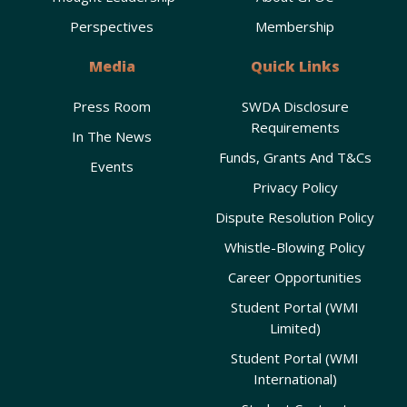
Perspectives
Membership
Media
Quick Links
Press Room
SWDA Disclosure
Requirements
In The News
Funds, Grants And T&Cs
Events
Privacy Policy
Dispute Resolution Policy
Whistle-Blowing Policy
Career Opportunities
Student Portal (WMI
Limited)
Student Portal (WMI
International)