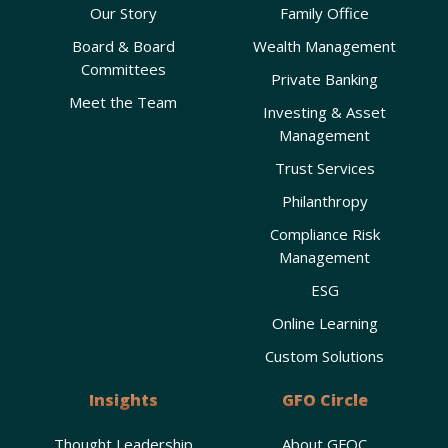
Our Story
Family Office
Board & Board
Wealth Management
Committees
Private Banking
Meet the Team
Investing & Asset
Management
Trust Services
Philanthropy
Compliance Risk
Management
ESG
Online Learning
Custom Solutions
Insights
GFO Circle
Thought Leadership
About GFOC