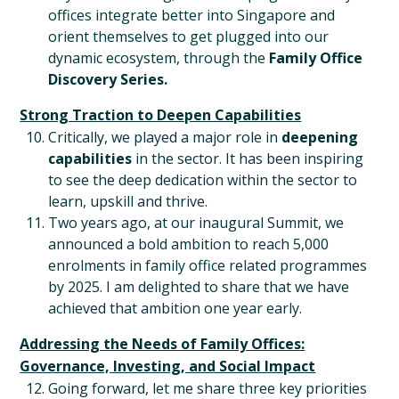
offices integrate better into Singapore and
orient themselves to get plugged into our
dynamic ecosystem, through the
Family Office
Discovery Series.
Strong Traction to Deepen Capabilities
Critically, we played a major role in
deepening
capabilities
in the sector. It has been inspiring
to see the deep dedication within the sector to
learn, upskill and thrive.
Two years ago, at our inaugural Summit, we
announced a bold ambition to reach 5,000
enrolments in family office related programmes
by 2025. I am delighted to share that we have
achieved that ambition one year early.
Addressing the Needs of Family Offices:
Governance, Investing, and Social Impact
Going forward, let me share three key priorities