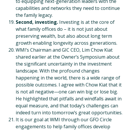
to equipping next-generation leaders with the
capabilities and networks they need to continue
the family legacy.
Second, investing.
Investing is at the core of
what family offices do – it is not just about
preserving wealth, but also about long term
growth enabling longevity across generations.
WMI’s Chairman and GIC CEO, Lim Chow Kiat
shared earlier at the Owner’s Symposium about
the significant uncertainty in the investment
landscape. With the profound changes
happening in the world, there is a wide range of
possible outcomes. I agree with Chow Kiat that it
is not all negative—one can win big or lose big.
He highlighted that pitfalls and windfalls await in
equal measure, and that today’s challenges can
indeed turn into tomorrow’s great opportunities.
It is our goal at WMI through our GFO Circle
engagements to help family offices develop