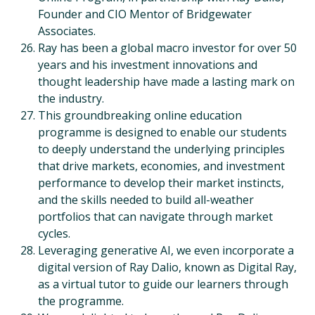
Founder and CIO Mentor of Bridgewater
Associates.
Ray has been a global macro investor for over 50
years and his investment innovations and
thought leadership have made a lasting mark on
the industry.
This groundbreaking online education
programme is designed to enable our students
to deeply understand the underlying principles
that drive markets, economies, and investment
performance to develop their market instincts,
and the skills needed to build all-weather
portfolios that can navigate through market
cycles.
Leveraging generative AI, we even incorporate a
digital version of Ray Dalio, known as Digital Ray,
as a virtual tutor to guide our learners through
the programme.