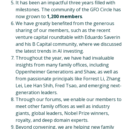
It has been an impactful three years filled with
milestones. The community of the GFO Circle has
now grown to
1,200 members
.
We have greatly benefited from the generous
sharing of our members, such as the recent
venture capital roundtable with Eduardo Saverin
and his B Capital community, where we discussed
the latest trends in AI investing.
Throughout the year, we have had invaluable
insights from many family offices, including
Oppenheimer Generations and Shaw, as well as
from passionate principals like Forrest Li, Zhang
Lei, Lee Han Shih, Fred Tsao, and emerging next-
generation leaders.
Through our forums, we enable our members to
meet other family offices as well as industry
giants, global leaders, Nobel Prize winners,
royalty, and deep domain experts.
Beyond convening, we are helping new family