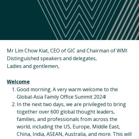
Mr Lim Chow Kiat, CEO of GIC and Chairman of WMI
Distinguished speakers and delegates,
Ladies and gentlemen,
Welcome
Good morning. A very warm welcome to the
Global-Asia Family Office Summit 2024!
In the next two days, we are privileged to bring
together over 600 global thought leaders,
families, and professionals from across the
world, including the US, Europe, Middle East,
China, India, ASEAN, Australia, and more. This will