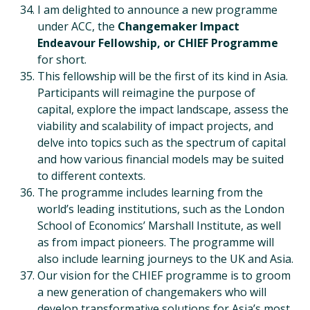
I am delighted to announce a new programme
under ACC, the
Changemaker Impact
Endeavour Fellowship, or CHIEF Programme
for short.
This fellowship will be the first of its kind in Asia.
Participants will reimagine the purpose of
capital, explore the impact landscape, assess the
viability and scalability of impact projects, and
delve into topics such as the spectrum of capital
and how various financial models may be suited
to different contexts.
The programme includes learning from the
world’s leading institutions, such as the London
School of Economics’ Marshall Institute, as well
as from impact pioneers. The programme will
also include learning journeys to the UK and Asia.
Our vision for the CHIEF programme is to groom
a new generation of changemakers who will
develop transformative solutions for Asia’s most