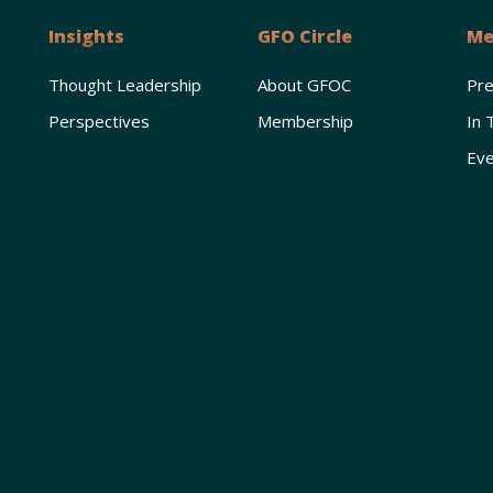
Insights
GFO Circle
Me
Thought Leadership
About GFOC
Pr
Perspectives
Membership
In 
Eve