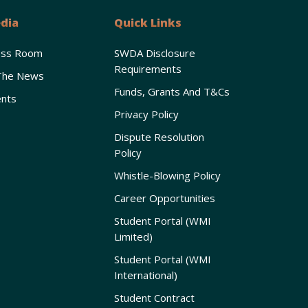
dia
Quick Links
ess Room
SWDA Disclosure
Requirements
The News
Funds, Grants And T&Cs
nts
Privacy Policy
Dispute Resolution
Policy
Whistle-Blowing Policy
Career Opportunities
Student Portal (WMI
Limited)
Student Portal (WMI
International)
Student Contract