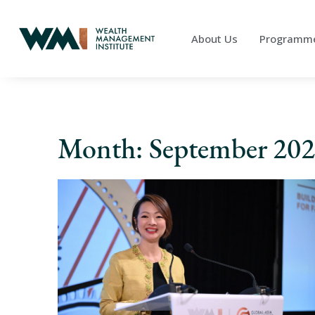
About Us
Programm
Month: September 20