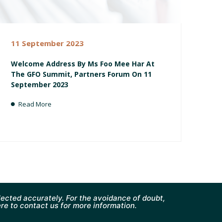
11 September 2023
Welcome Address By Ms Foo Mee Har At
The GFO Summit, Partners Forum On 11
September 2023
Read More
ected accurately. For the avoidance of doubt,
ere to contact us for more information.