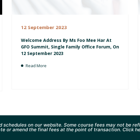
12 September 2023
Welcome Address By Ms Foo Mee Har At
GFO Summit, Single Family Office Forum, On
12 September 2023
Read More
d schedules on our website. Some course fees may not be refl
te or amend the final fees at the point of transaction. Click h