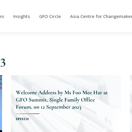
es
Insights
GFO Circle
Asia Centre for Changemake
23