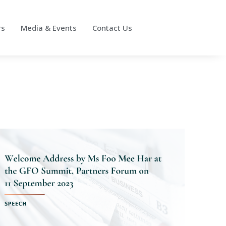
rs
Media & Events
Contact Us