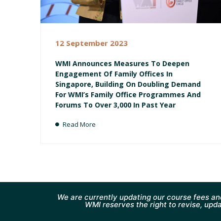
12 September 2023
WMI Announces Measures To Deepen
Engagement Of Family Offices In
Singapore, Building On Doubling Demand
For WMI’s Family Office Programmes And
Forums To Over 3,000 In Past Year
Read More
We are currently updating our course fees an
WMI reserves the right to revise, upda