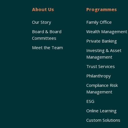
About Us
Programmes
Our Story
Family Office
Board & Board
Wealth Management
Committees
Private Banking
Meet the Team
Investing & Asset
Management
Trust Services
Philanthropy
Compliance Risk
Management
ESG
Online Learning
Custom Solutions