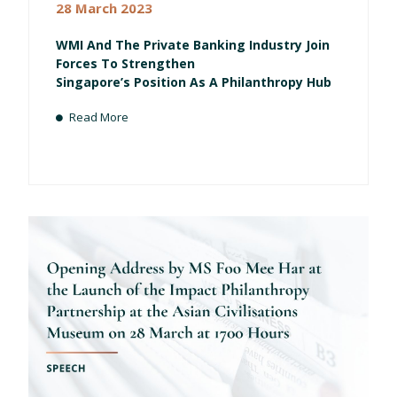
28 March 2023
WMI And The Private Banking Industry Join
Forces To Strengthen
Singapore’s Position As A Philanthropy Hub
Read More