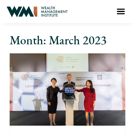
Month: March 2023