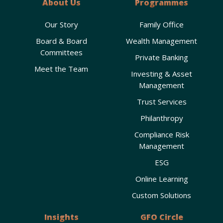
About Us
Programmes
Our Story
Family Office
Board & Board
Wealth Management
Committees
Private Banking
Meet the Team
Investing & Asset
Management
Trust Services
Philanthropy
Compliance Risk
Management
ESG
Online Learning
Custom Solutions
Insights
GFO Circle