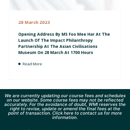
28 March 2023
Opening Address By MS Foo Mee Har At The
Launch Of The Impact Philanthropy
Partnership At The Asian Civilisations
Museum On 28 March At 1700 Hours
Read More
We are currently updating our course fees and schedules
on our website. Some course fees may not be reflected
accurately. For the avoidance of doubt, WMI reserves the
right to revise, update or amend the final fees at the
point of transaction. Click here to contact us for more
information.