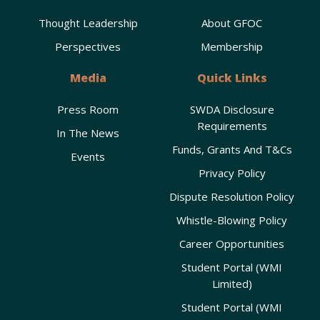
Thought Leadership
About GFOC
Perspectives
Membership
Media
Quick Links
Press Room
SWDA Disclosure
Requirements
In The News
Funds, Grants And T&Cs
Events
Privacy Policy
Dispute Resolution Policy
Whistle-Blowing Policy
Career Opportunities
Student Portal (WMI
Limited)
Student Portal (WMI