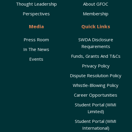
Thought Leadership
About GFOC
Perspectives
Membership
Media
Quick Links
Press Room
SWDA Disclosure
Requirements
In The News
Funds, Grants And T&Cs
Events
Privacy Policy
Dispute Resolution Policy
Whistle-Blowing Policy
Career Opportunities
Student Portal (WMI
Limited)
Student Portal (WMI
International)