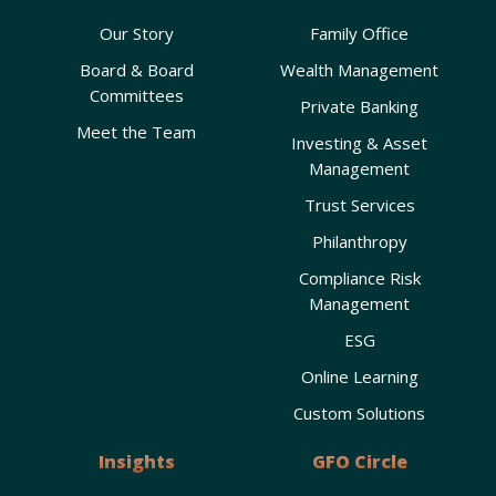
Our Story
Family Office
Board & Board
Wealth Management
Committees
Private Banking
Meet the Team
Investing & Asset
Management
Trust Services
Philanthropy
Compliance Risk
Management
ESG
Online Learning
Custom Solutions
Insights
GFO Circle