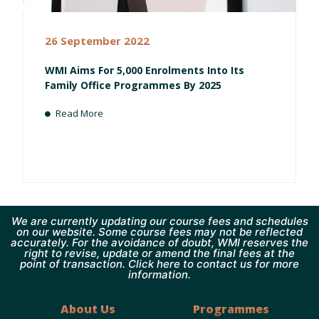
26 September 2022
WMI Aims For 5,000 Enrolments Into Its
Family Office Programmes By 2025
Read More
We are currently updating our course fees and schedules
on our website. Some course fees may not be reflected
accurately. For the avoidance of doubt, WMI reserves the
right to revise, update or amend the final fees at the
point of transaction. Click here to contact us for more
information.
About Us
Programmes