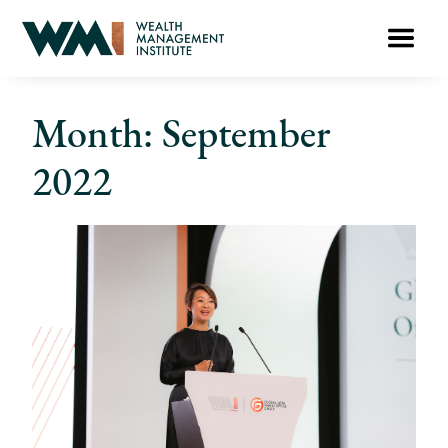
Month: September
2022