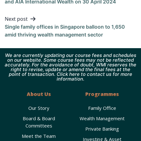
and AIA International Wealth on 30 April 2024
Next post
Single family offices in Singapore balloon to 1,650
amid thriving wealth management sector
We are currently updating our course fees and schedules
on our website. Some course fees may not be reflected
accurately. For the avoidance of doubt, WMI reserves the
right to revise, update or amend the final fees at the
point of transaction. Click here to contact us for more
information.
About Us
Programmes
Our Story
Family Office
Board & Board
Wealth Management
Committees
Private Banking
Meet the Team
Investing & Asset