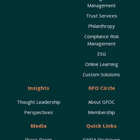
Management
Trust Services
Philanthropy
Compliance Risk
Management
ESG
Online Learning
Custom Solutions
Insights
GFO Circle
Thought Leadership
About GFOC
Perspectives
Membership
Media
Quick Links
Press Room
SWDA Disclosure