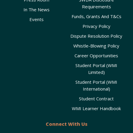
Requirements
In The News
Funds, Grants And T&Cs
Events
Privacy Policy
Dispute Resolution Policy
Whistle-Blowing Policy
Career Opportunities
Student Portal (WMI
Limited)
Student Portal (WMI
International)
Student Contract
WMI Learner Handbook
Connect With Us