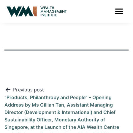
Previous post
“Products, Philanthropy and People” – Opening
Address by Ms Gillian Tan, Assistant Managing
Director (Development & International) and Chief
Sustainability Officer, Monetary Authority of
Singapore, at the Launch of the AIA Wealth Centre