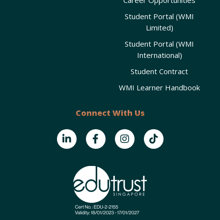
Student Portal (WMI
Limited)
Student Portal (WMI
International)
Student Contract
WMI Learner Handbook
Connect With Us