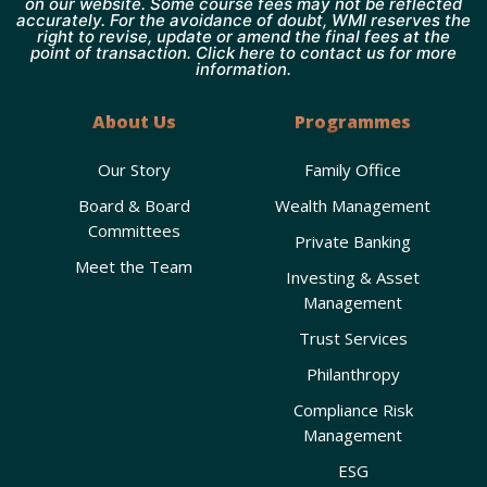
on our website. Some course fees may not be reflected
accurately. For the avoidance of doubt, WMI reserves the
right to revise, update or amend the final fees at the
point of transaction. Click here to contact us for more
information.
About Us
Programmes
Our Story
Family Office
Board & Board
Wealth Management
Committees
Private Banking
Meet the Team
Investing & Asset
Management
Trust Services
Philanthropy
Compliance Risk
Management
ESG