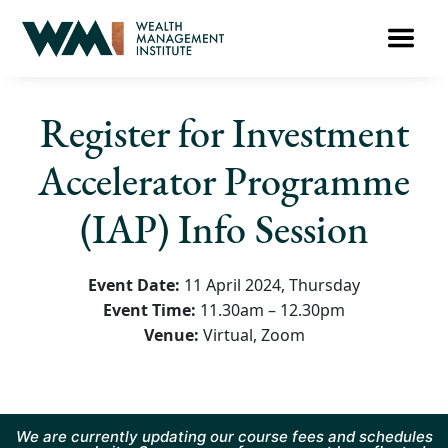
Register for Investment
Accelerator Programme
(IAP) Info Session
Event Date:
11 April 2024, Thursday
Event Time:
11.30am – 12.30pm
Venue:
Virtual, Zoom
We are currently updating our course fees and schedules