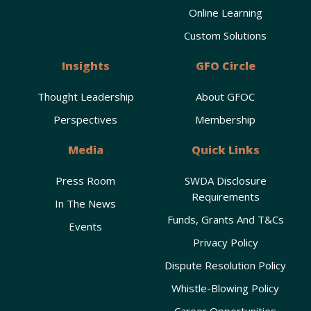
Online Learning
Custom Solutions
Insights
GFO Circle
Thought Leadership
About GFOC
Perspectives
Membership
Media
Quick Links
Press Room
SWDA Disclosure
Requirements
In The News
Funds, Grants And T&Cs
Events
Privacy Policy
Dispute Resolution Policy
Whistle-Blowing Policy
Career Opportunities