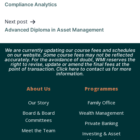
Compliance Analytics
Next post
Advanced Diploma in Asset Management
We are currently updating our course fees and schedules
on our website. Some course fees may not be reflected
accurately. For the avoidance of doubt, WMI reserves the
right to revise, update or amend the final fees at the
point of transaction. Click here to contact us for more
information.
About Us
Programmes
Our Story
Family Office
Board & Board
Wealth Management
Committees
Private Banking
Meet the Team
Investing & Asset