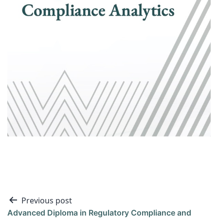
Previous post
Advanced Diploma in Regulatory Compliance and