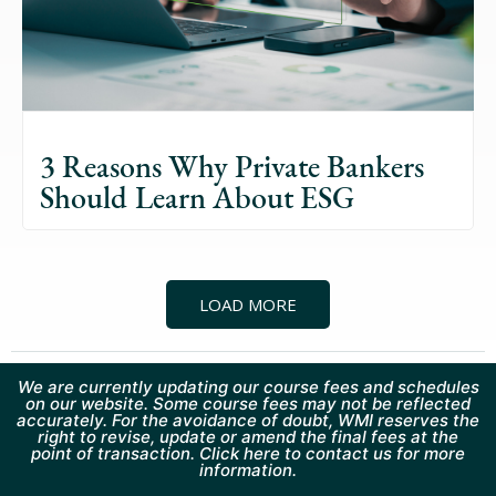
3 Reasons Why Private Bankers
Should Learn About ESG
LOAD MORE
We are currently updating our course fees and schedules
on our website. Some course fees may not be reflected
accurately. For the avoidance of doubt, WMI reserves the
right to revise, update or amend the final fees at the
point of transaction. Click here to contact us for more
information.