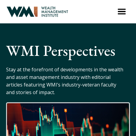
WMI Perspectives
Stay at the forefront of developments in the wealth
and asset management industry with editorial
articles featuring WMI’s industry-veteran faculty
and stories of impact.