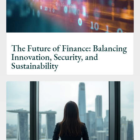
The Future of Finance: Balancing
Innovation, Security, and
Sustainability