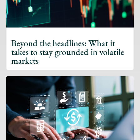
Beyond the headlines: What it
takes to stay grounded in volatile
markets