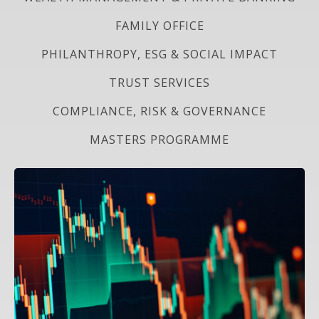
FAMILY OFFICE
PHILANTHROPY, ESG & SOCIAL IMPACT
TRUST SERVICES
COMPLIANCE, RISK & GOVERNANCE
MASTERS PROGRAMME