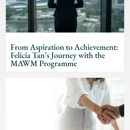
From Aspiration to Achievement:
Felicia Tan’s Journey with the
MAWM Programme