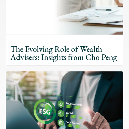
The Evolving Role of Wealth
Advisers: Insights from Cho Peng