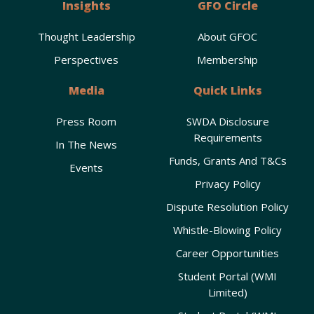
Insights
GFO Circle
Thought Leadership
About GFOC
Perspectives
Membership
Media
Quick Links
Press Room
SWDA Disclosure
Requirements
In The News
Funds, Grants And T&Cs
Events
Privacy Policy
Dispute Resolution Policy
Whistle-Blowing Policy
Career Opportunities
Student Portal (WMI
Limited)