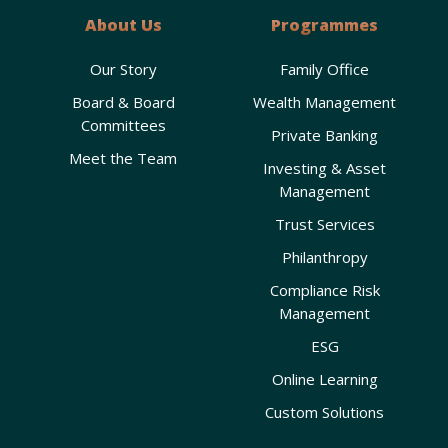
About Us
Programmes
Our Story
Family Office
Board & Board
Wealth Management
Committees
Private Banking
Meet the Team
Investing & Asset
Management
Trust Services
Philanthropy
Compliance Risk
Management
ESG
Online Learning
Custom Solutions