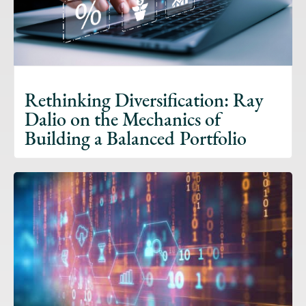
Rethinking Diversification: Ray
Dalio on the Mechanics of
Building a Balanced Portfolio