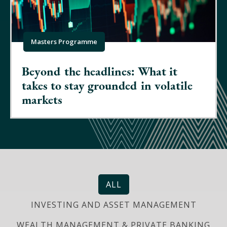
Masters Programme
Beyond the headlines: What it
takes to stay grounded in volatile
markets
ALL
INVESTING AND ASSET MANAGEMENT
WEALTH MANAGEMENT & PRIVATE BANKING