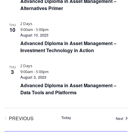
Advanced Diploma in Asset Management –
Alternatives Primer
2 Days
THU
10
9:00am - 5:00pm
August 10, 2023
Advanced Diploma in Asset Management –
Investment Technology in Action
2 Days
THU
3
9:00am - 5:00pm
August 3, 2023
Advanced Diploma in Asset Management –
Data Tools and Platforms
PREVIOUS
Today
Event
Next
EVENTS