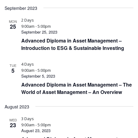
September 2023
2 Days
MON
25
9:00am - 5:00pm
September 25, 2023
Advanced Diploma in Asset Management –
Introduction to ESG & Sustainable Investing
4 Days
TUE
5
9:00am - 5:00pm
September 5, 2023
Advanced Diploma in Asset Management – The
World of Asset Management – An Overview
August 2023
3 Days
WED
23
9:00am - 5:00pm
August 23, 2023