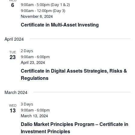
6
9:00am - 5:00pm (Day 1 & 2)
9:00am - 12:00pm (Day 3)
November 6, 2024
Certificate in Multi-Asset Investing
April 2024
2 Days
TUE
23
9:00am - 6:00pm
April 23, 2024
Certificate in Digital Assets Strategies, Risks &
Regulations
March 2024
3 Days
WED
13
9:00am - 6:00pm
March 13, 2024
Dalio Market Principles Program – Certificate in
Investment Principles