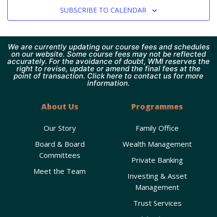
SUBSCRIBE TO CALENDAR
We are currently updating our course fees and schedules
on our website. Some course fees may not be reflected
accurately. For the avoidance of doubt, WMI reserves the
right to revise, update or amend the final fees at the
point of transaction. Click here to contact us for more
information.
About Us
Programmes
Our Story
Family Office
Board & Board
Wealth Management
Committees
Private Banking
Meet the Team
Investing & Asset
Management
Trust Services