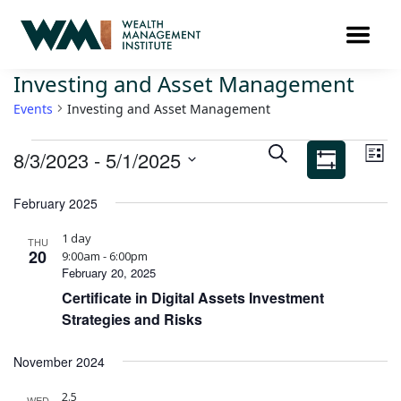
Investing and Asset Management
Events
Investing and Asset Management
Ev
Events
SEARCH
8/3/2023
 - 
5/1/2025
LIST
Search
Vi
Show
Select
Filters
and
Na
February 2025
date.
Views
1 day
Navigation
THU
20
9:00am - 6:00pm
February 20, 2025
Certificate in Digital Assets Investment
Strategies and Risks
November 2024
2.5
WED