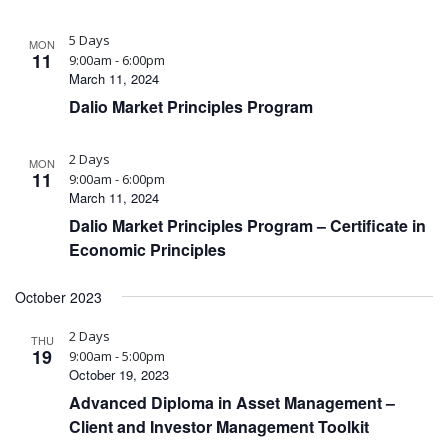
5 Days
MON
11
9:00am - 6:00pm
March 11, 2024
Dalio Market Principles Program
2 Days
MON
11
9:00am - 6:00pm
March 11, 2024
Dalio Market Principles Program – Certificate in
Economic Principles
October 2023
2 Days
THU
19
9:00am - 5:00pm
October 19, 2023
Advanced Diploma in Asset Management –
Client and Investor Management Toolkit