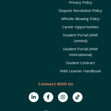
Privacy Policy
Dispute Resolution Policy
Whistle-Blowing Policy
Career Opportunities
Student Portal (WMI
Limited)
Student Portal (WMI
International)
Student Contract
WMI Learner Handbook
Connect With Us