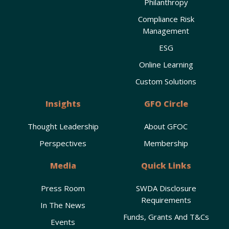
Philanthropy
Compliance Risk
Management
ESG
Online Learning
Custom Solutions
Insights
GFO Circle
Thought Leadership
About GFOC
Perspectives
Membership
Media
Quick Links
Press Room
SWDA Disclosure
Requirements
In The News
Funds, Grants And T&Cs
Events