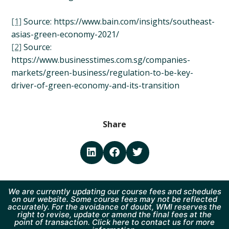
[1]
Source: https://www.bain.com/insights/southeast-
asias-green-economy-2021/
[2]
Source:
https://www.businesstimes.com.sg/companies-
markets/green-business/regulation-to-be-key-
driver-of-green-economy-and-its-transition
Share
We are currently updating our course fees and schedules
on our website. Some course fees may not be reflected
accurately. For the avoidance of doubt, WMI reserves the
right to revise, update or amend the final fees at the
point of transaction. Click here to contact us for more