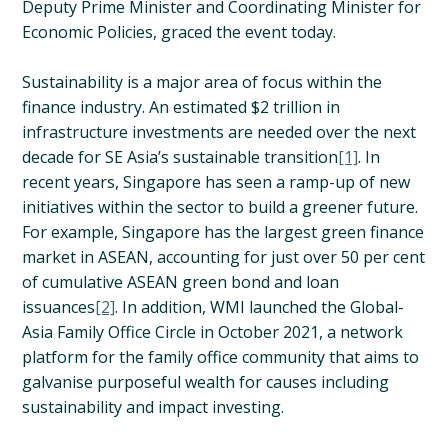
Deputy Prime Minister and Coordinating Minister for
Economic Policies, graced the event today.
Sustainability is a major area of focus within the
finance industry. An estimated $2 trillion in
infrastructure investments are needed over the next
decade for SE Asia’s sustainable transition
[1]
. In
recent years, Singapore has seen a ramp-up of new
initiatives within the sector to build a greener future.
For example, Singapore has the largest green finance
market in ASEAN, accounting for just over 50 per cent
of cumulative ASEAN green bond and loan
issuances
[2]
. In addition, WMI launched the Global-
Asia Family Office Circle in October 2021, a network
platform for the family office community that aims to
galvanise purposeful wealth for causes including
sustainability and impact investing.