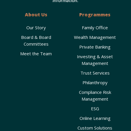
information.
About Us
Programmes
Our Story
Family Office
Board & Board
Wealth Management
Committees
Private Banking
Meet the Team
Investing & Asset
Management
Trust Services
Philanthropy
Compliance Risk
Management
ESG
Online Learning
Custom Solutions