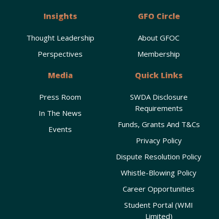
Insights
GFO Circle
Thought Leadership
About GFOC
Perspectives
Membership
Media
Quick Links
Press Room
SWDA Disclosure
Requirements
In The News
Funds, Grants And T&Cs
Events
Privacy Policy
Dispute Resolution Policy
Whistle-Blowing Policy
Career Opportunities
Student Portal (WMI
Limited)