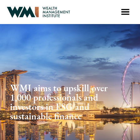
WMI aims to upskill over
1,000 professionals and
investors in ESG and
sustainable finance