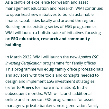
As a centre of excellence for wealth and asset
management education and research, WMI continues
to spearhead new initiatives to build sustainable
finance capabilities locally and around the region.
Building on its existing series of ESG programmes,
WMI will launch a holistic suite of initiatives focusing
on
ESG education, research and community
building.
In March 2022, WMI will launch the new
Applied ESG
Investing Certification
programme for family offices.
This programme will equip family office professionals
and advisors with the tools and concepts needed to
design and implement ESG investment strategies
(refer to
Annex
for more information). In the
subsequent months, WMI will launch additional
online and in-person ESG programmes for asset
managers, private bankers, next-generation family