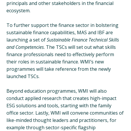
principals and other stakeholders in the financial
ecosystem.
To further support the finance sector in bolstering
sustainable finance capabilities, MAS and IBF are
launching a set of
Sustainable Finance Technical Skills
and Competencies
. The TSCs will set out what skills
finance professionals need to effectively perform
their roles in sustainable finance. WMI’s new
programmes will take reference from the newly
launched TSCs.
Beyond education programmes, WMI will also
conduct applied research that creates high-impact
ESG solutions and tools, starting with the family
office sector. Lastly, WMI will convene communities of
like-minded thought leaders and practitioners, for
example through sector-specific flagship