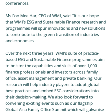
conferences.
Ms Foo Mee Har, CEO of WMI, said: “It is our hope
that WMI’s ESG and Sustainable Finance research and
programmes will spur innovations and new solutions
to contribute to the green transition of industries
and economies.
Over the next three years, WMI’s suite of practice-
based ESG and Sustainable Finance programmes aim
to bolster the capabilities and skills of over 1,000
finance professionals and investors across family
office, asset management and private banking. Our
research will help industry players to adopt global
best practices and embed ESG considerations into
their decision-making. We also look forward to
convening exciting events such as our flagship
Global-Asia Family Office Summit which will galvanise