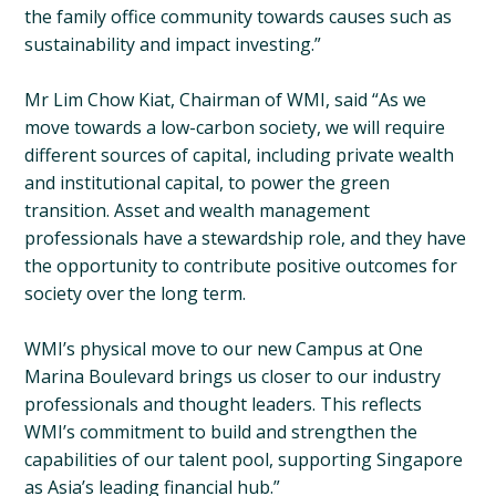
the family office community towards causes such as
sustainability and impact investing.”
Mr Lim Chow Kiat, Chairman of WMI, said “As we
move towards a low-carbon society, we will require
different sources of capital, including private wealth
and institutional capital, to power the green
transition. Asset and wealth management
professionals have a stewardship role, and they have
the opportunity to contribute positive outcomes for
society over the long term.
WMI’s physical move to our new Campus at One
Marina Boulevard brings us closer to our industry
professionals and thought leaders. This reflects
WMI’s commitment to build and strengthen the
capabilities of our talent pool, supporting Singapore
as Asia’s leading financial hub.”