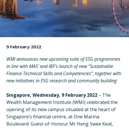
9 February 2022
WMI announces new upcoming suite of ESG programmes
in line with MAS’ and IBF’s launch of new “Sustainable
Finance Technical Skills and Competencies”, together with
new initiatives in ESG research and community building
Singapore, Wednesday, 9 February 2022
– The
Wealth Management Institute (WMI) celebrated the
opening of its new campus situated at the heart of
Singapore’s financial centre, at One Marina
Boulevard. Guest-of-Honour Mr Heng Swee Keat,